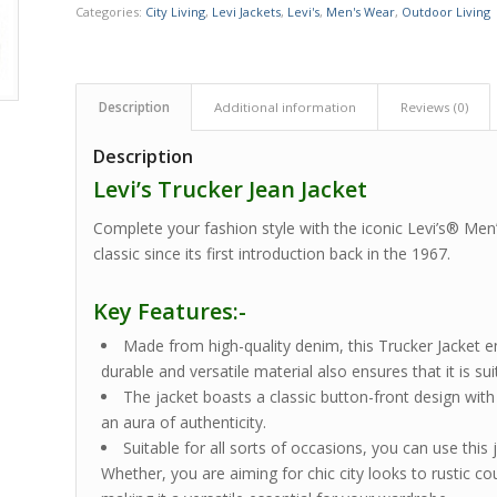
Categories:
City Living
,
Levi Jackets
,
Levi's
,
Men's Wear
,
Outdoor Living
Description
Additional information
Reviews (0)
Description
Levi’s Trucker Jean Jacket
Complete your fashion style with the iconic Levi’s® Men
classic since its first introduction back in the 1967.
Key Features:-
Made from high-quality denim, this Trucker Jacket en
durable and versatile material also ensures that it is su
The jacket boasts a classic button-front design wit
an aura of authenticity.
Suitable for all sorts of occasions, you can use this
Whether, you are aiming for chic city looks to rustic cou