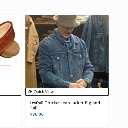
Quick View
Levi’s® Trucker Jean Jacket Big and
Tall
$
86.00