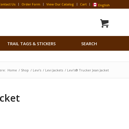
Contact Us
Order Form
View Our Catalog
Cart
English
Search
TRAIL TAGS & STICKERS
SEARCH
for:
Search Button
ere:
Home
/
Shop
/
Levi's
/
Levi Jackets
/
Levi’s® Trucker Jean Jacket
acket