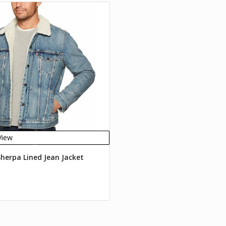
View
Sherpa Lined Jean Jacket