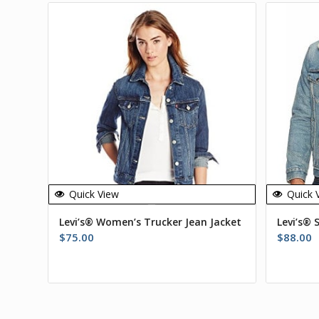
Quick View
Quick 
Levi’s® Women’s Trucker Jean Jacket
Levi’s® 
$
75.00
$
88.00