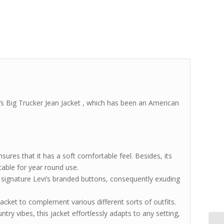
’s Big Trucker Jean Jacket , which has been an American
sures that it has a soft comfortable feel. Besides, its
itable for year round use.
h signature Levi’s branded buttons, consequently exuding
 jacket to complement various different sorts of outfits.
ntry vibes, this jacket effortlessly adapts to any setting,