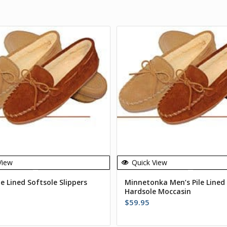
View
Quick View
le Lined Softsole Slippers
Minnetonka Men’s Pile Lined
Hardsole Moccasin
$
59.95