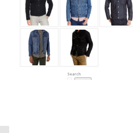
Search
Search