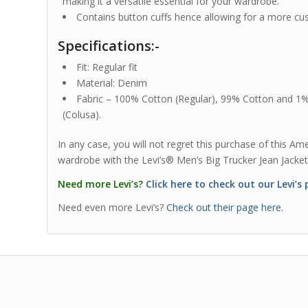
making it a versatile essential for your wardrobe.
Contains button cuffs hence allowing for a more cus
Specifications:-
Fit: Regular fit
Material: Denim
Fabric – 100% Cotton (Regular), 99% Cotton and 1
(Colusa).
In any case, you will not regret this purchase of this A
wardrobe with the Levi’s® Men’s Big Trucker Jean Jacket
Need more Levi’s?
Click here to check out our Levi’s
Need even more Levi’s?
Check out their page here.