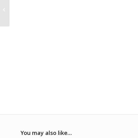
Levi’s® Sherpa Lined
Jean Jacket
You may also like…