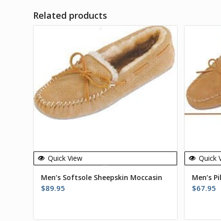
Related products
Quick View
Quick 
Men’s Softsole Sheepskin Moccasin
Men’s Pi
$
89.95
$
67.95