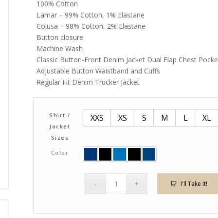
100% Cotton
through
Lamar – 99% Cotton, 1% Elastane
$86.00
Colusa – 98% Cotton, 2% Elastane
Button closure
Machine Wash
Classic Button-Front Denim Jacket Dual Flap Chest Pock
Adjustable Button Waistband and Cuffs
Regular Fit Denim Trucker Jacket
Shirt /
XXS
XS
S
M
L
XL
Jacket
Sizes
Color
I'll Take It!