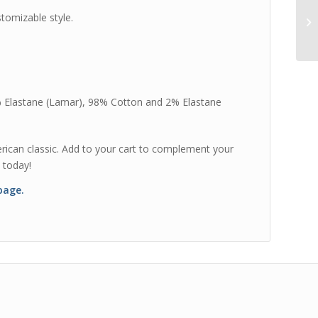
tomizable style.
% Elastane (Lamar), 98% Cotton and 2% Elastane
merican classic. Add to your cart to complement your
 today!
 page.