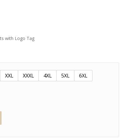
ets with Logo Tag
XXL
XXXL
4XL
5XL
6XL