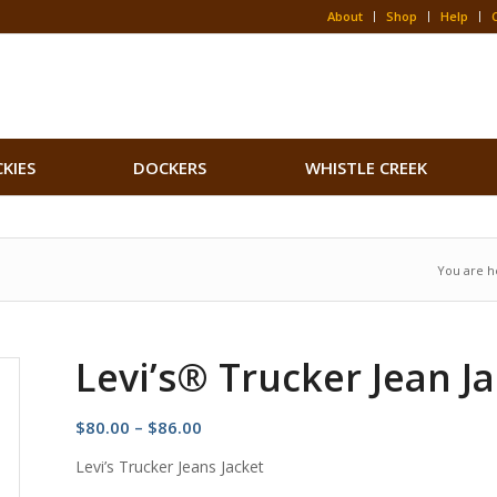
About
Shop
Help
CKIES
DOCKERS
WHISTLE CREEK
You are h
Levi’s® Trucker Jean J
Price
$
80.00
–
$
86.00
range:
Levi’s Trucker Jeans Jacket
$80.00