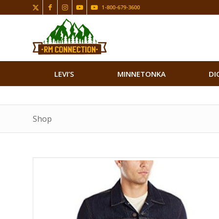
1-800-679-3600
LEVI’S
MINNETONKA
DI
Shop