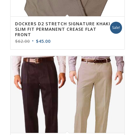
DOCKERS D2 STRETCH SIGNATURE KHAKI
Sale!
SLIM FIT PERMANENT CREASE FLAT
FRONT
Original
Current
$
62.00
$
45.00
price
price
was:
is:
$62.00.
$45.00.