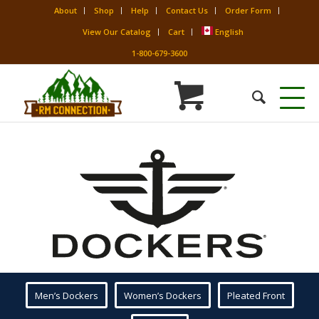
About
Shop
Help
Contact Us
Order Form
View Our Catalog
Cart
English
1-800-679-3600
Men’s Dockers
Women’s Dockers
Pleated Front