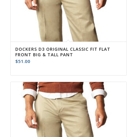
DOCKERS D3 ORIGINAL CLASSIC FIT FLAT
FRONT BIG & TALL PANT
$
51.00