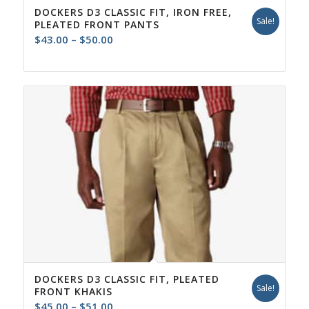
DOCKERS D3 CLASSIC FIT, IRON FREE,
Sale!
PLEATED FRONT PANTS
Price
$
43.00
–
$
50.00
range:
$43.00
through
$50.00
DOCKERS D3 CLASSIC FIT, PLEATED
Sale!
FRONT KHAKIS
Price
$
45.00
–
$
51.00