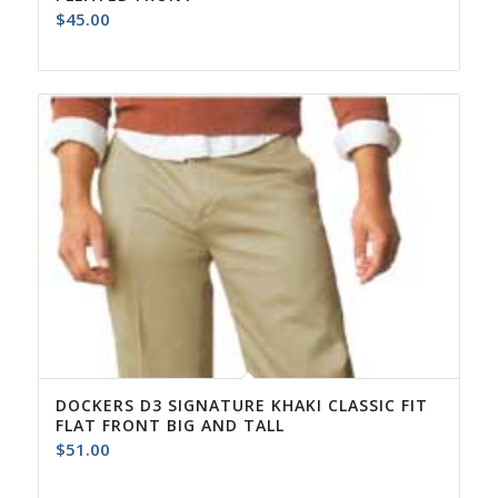
$
45.00
DOCKERS D3 SIGNATURE KHAKI CLASSIC FIT
FLAT FRONT BIG AND TALL
$
51.00