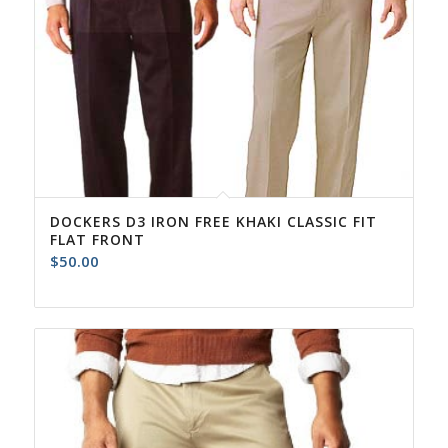
DOCKERS D3 IRON FREE KHAKI CLASSIC FIT
FLAT FRONT
$
50.00