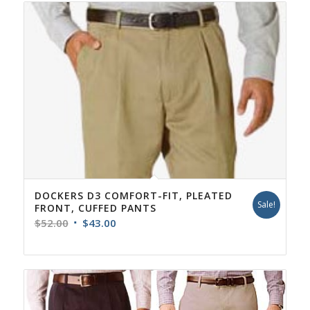
DOCKERS D3 COMFORT-FIT, PLEATED
Sale!
FRONT, CUFFED PANTS
Original
Current
$
52.00
$
43.00
price
price
was:
is:
$52.00.
$43.00.