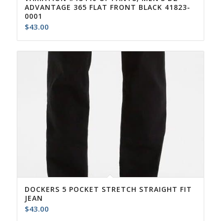
ADVANTAGE 365 FLAT FRONT BLACK 41823-
0001
$
43.00
DOCKERS 5 POCKET STRETCH STRAIGHT FIT
JEAN
$
43.00