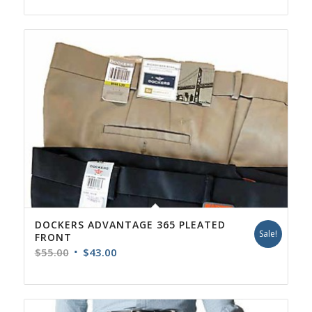
DOCKERS ADVANTAGE 365 PLEATED
Sale!
FRONT
Original
Current
$
55.00
$
43.00
price
price
was:
is:
$55.00.
$43.00.