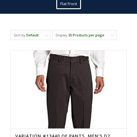
Flat Front
Sort by
Default
Display
25 Products per page
VARIATION #13440 OF PANTS, MEN’S D2