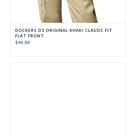
DOCKERS D3 ORIGINAL KHAKI CLASSIC FIT
FLAT FRONT
$
45.00