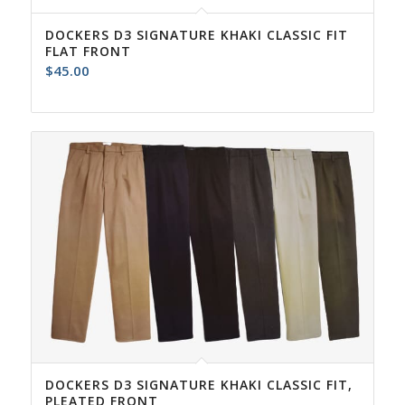
DOCKERS D3 SIGNATURE KHAKI CLASSIC FIT
FLAT FRONT
$
45.00
DOCKERS D3 SIGNATURE KHAKI CLASSIC FIT,
PLEATED FRONT