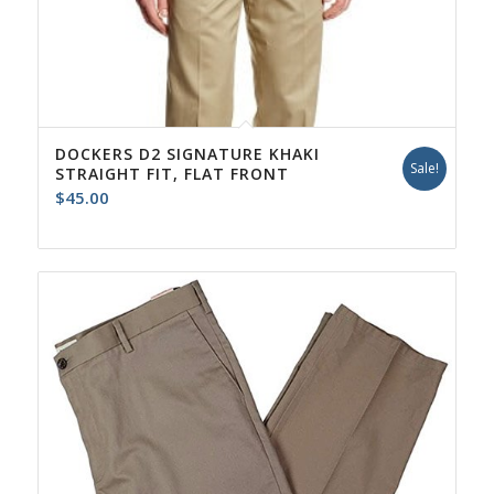
DOCKERS D2 SIGNATURE KHAKI
Sale!
STRAIGHT FIT, FLAT FRONT
$
45.00