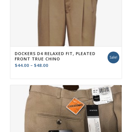
DOCKERS D4 RELAXED FIT, PLEATED
Sale!
FRONT TRUE CHINO
Price
$
44.00
–
$
48.00
range:
$44.00
through
$48.00