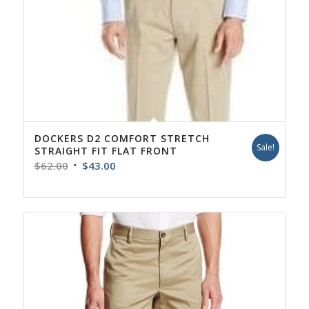
DOCKERS D2 COMFORT STRETCH
Sale!
STRAIGHT FIT FLAT FRONT
Original
Current
$
62.00
$
43.00
price
price
was:
is:
$62.00.
$43.00.