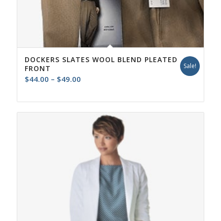
DOCKERS SLATES WOOL BLEND PLEATED
Sale!
FRONT
Price
$
44.00
–
$
49.00
range:
$44.00
through
$49.00