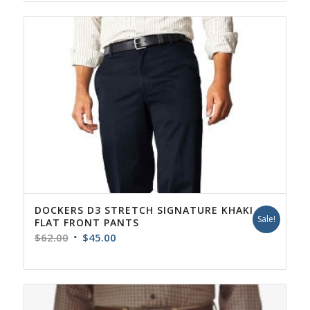
DOCKERS D3 STRETCH SIGNATURE KHAKI
Sale!
FLAT FRONT PANTS
Original
Current
$
62.00
$
45.00
price
price
was:
is:
$62.00.
$45.00.