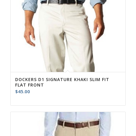
DOCKERS D1 SIGNATURE KHAKI SLIM FIT
FLAT FRONT
$
45.00