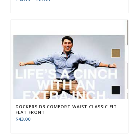
range:
$45.00
through
$51.00
DOCKERS D3 COMFORT WAIST CLASSIC FIT
FLAT FRONT
$
43.00