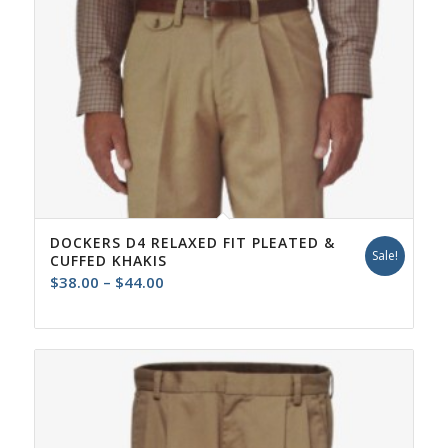
DOCKERS D4 RELAXED FIT PLEATED &
Sale!
CUFFED KHAKIS
Price
$
38.00
–
$
44.00
range:
$38.00
through
$44.00