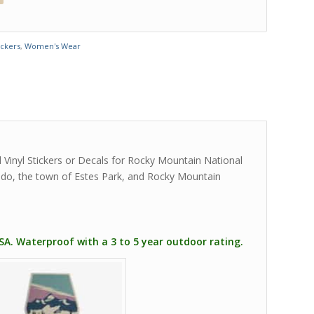
ickers
,
Women's Wear
 Vinyl Stickers or Decals for Rocky Mountain National
rado, the town of Estes Park, and Rocky Mountain
USA. Waterproof with a 3 to 5 year outdoor rating.