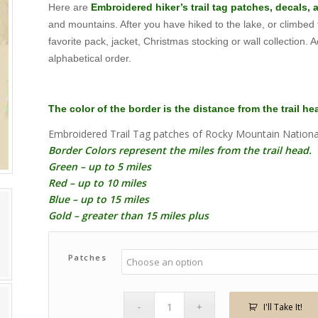
Here are
Embroidered hiker’s trail tag patches, decals,
$1.59
and mountains. After you have hiked to the lake, or climbed
through
favorite pack, jacket, Christmas stocking or wall collection. Ac
$215.75
alphabetical order.
The color of the border is the distance from the trail h
Embroidered Trail Tag patches of Rocky Mountain Nationa
Border Colors represent the miles from the trail head.
Green – up to 5 miles
Red – up to 10 miles
Blue – up to 15 miles
Gold – greater than 15 miles plus
Patches
I'll Take It!