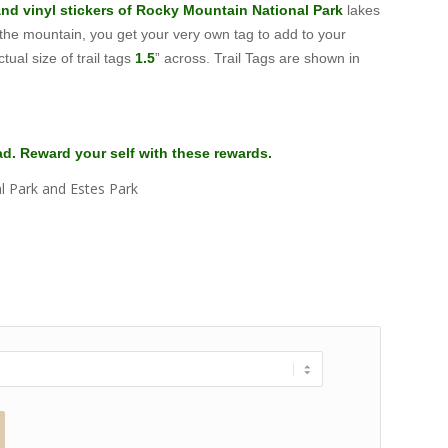
 and vinyl stickers of Rocky Mountain National Park
lakes
 the mountain, you get your very own tag to add to your
tual size of trail tags
1.5
” across. Trail Tags are shown in
ead. Reward your self with these rewards.
l Park and Estes Park