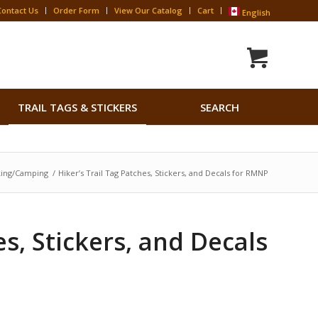
Contact Us
Order Form
View Our Catalog
Cart
English
Search
TRAIL TAGS & STICKERS
SEARCH
for:
Search Button
king/Camping
/
Hiker’s Trail Tag Patches, Stickers, and Decals for RMNP
es, Stickers, and Decals