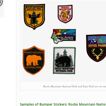
Rocky Mountain National Park and Estes Park sew on em
Samples of Bumper Stickers: Rocky Mountain Nation