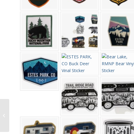
Women’s Minnetonka
Thunderbird II
Moccasins