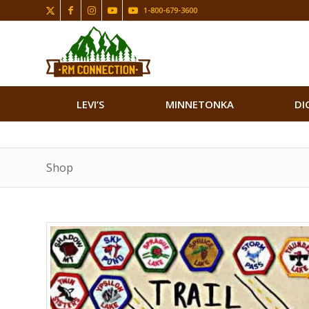
1-800-679-3600
LEVI’S
MINNETONKA
DI
Shop