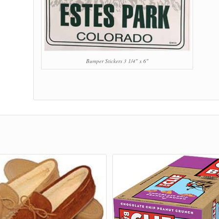
Bumper Stickers 3 1/4″ x 6″