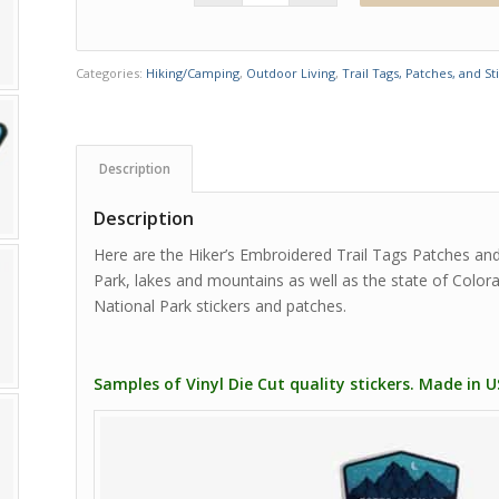
Categories:
Hiking/Camping
,
Outdoor Living
,
Trail Tags, Patches, and St
Description
Description
Here are the Hiker’s Embroidered Trail Tags Patches and
Park, lakes and mountains as well as the state of Colo
National Park stickers and patches.
Samples of Vinyl Die Cut quality stickers. Made in 