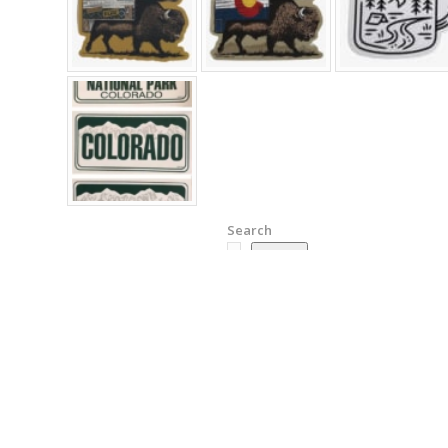
Search
Search