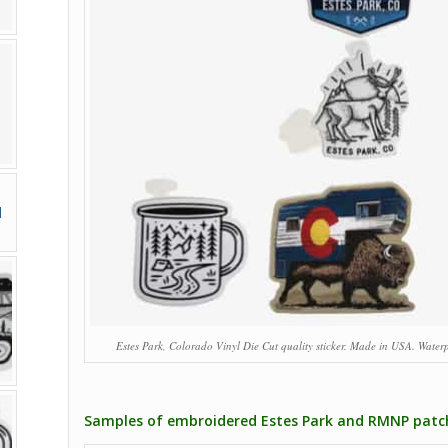
Estes Park, Colorado Vinyl Die Cut quality sticker. Made in USA. Waterp
Samples of embroidered Estes Park and RMNP patc