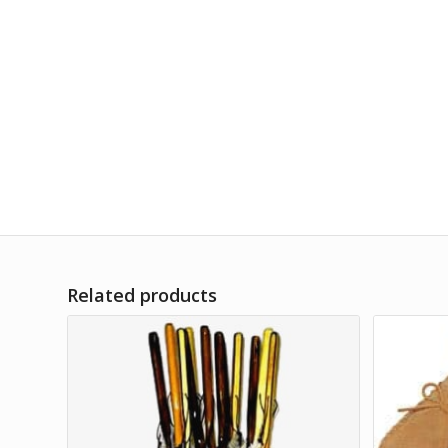
Related products