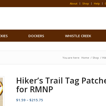
About
Shop
Help
CKIES
DOCKERS
WHISTLE CREEK
You are here:
Home
/
Shop
/
Hi
Hiker’s Trail Tag Patch
for RMNP
Price
$
1.59
–
$
215.75
range: