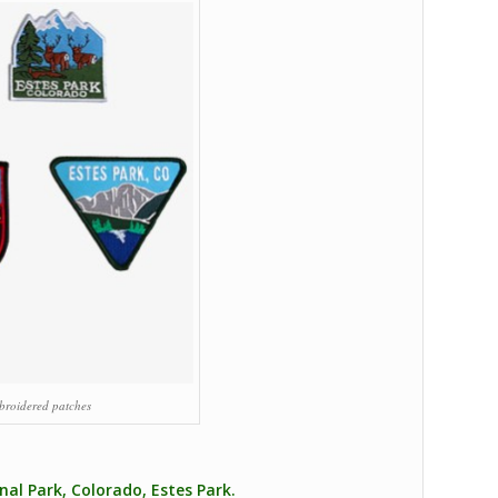
broidered patches
al Park, Colorado, Estes Park.