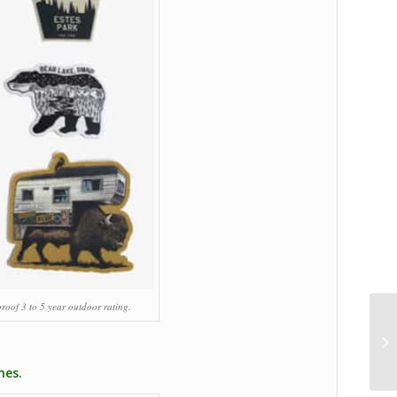
roof 3 to 5 year outdoor rating.
hes.