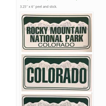
3.25″ x 6″ peel and stick.