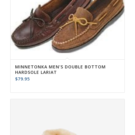
MINNETONKA MEN’S DOUBLE BOTTOM
HARDSOLE LARIAT
$
79.95