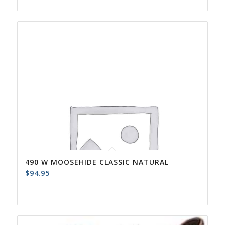
490 W MOOSEHIDE CLASSIC NATURAL
$
94.95