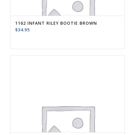
1162 INFANT RILEY BOOTIE BROWN
$
34.95