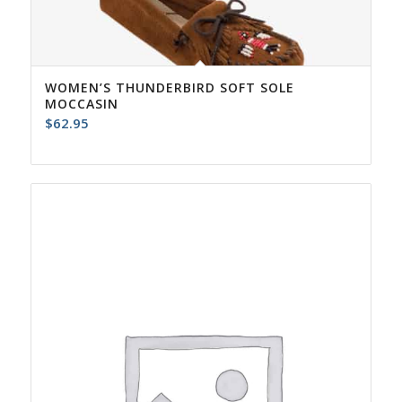
WOMEN’S THUNDERBIRD SOFT SOLE
MOCCASIN
$
62.95