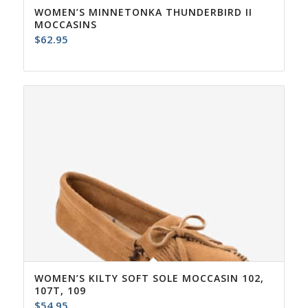
WOMEN’S MINNETONKA THUNDERBIRD II
MOCCASINS
$
62.95
WOMEN’S KILTY SOFT SOLE MOCCASIN 102,
107T, 109
$
54.95