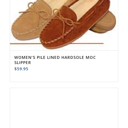
WOMEN’S PILE LINED HARDSOLE MOC
SLIPPER
$
59.95