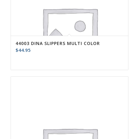
44003 DINA SLIPPERS MULTI COLOR
$
44.95