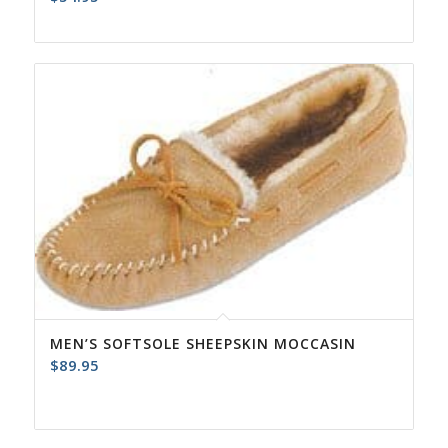
MEN’S SOFTSOLE SHEEPSKIN MOCCASIN
$
89.95