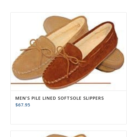
MEN’S PILE LINED SOFTSOLE SLIPPERS
$
67.95