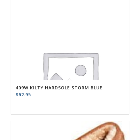
409W KILTY HARDSOLE STORM BLUE
$
62.95