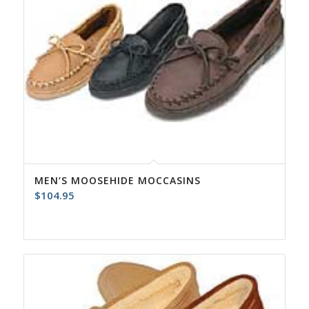
MEN’S MOOSEHIDE MOCCASINS
$
104.95