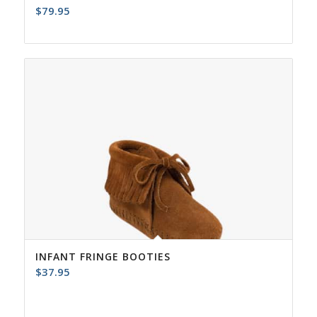
$
79.95
INFANT FRINGE BOOTIES
$
37.95