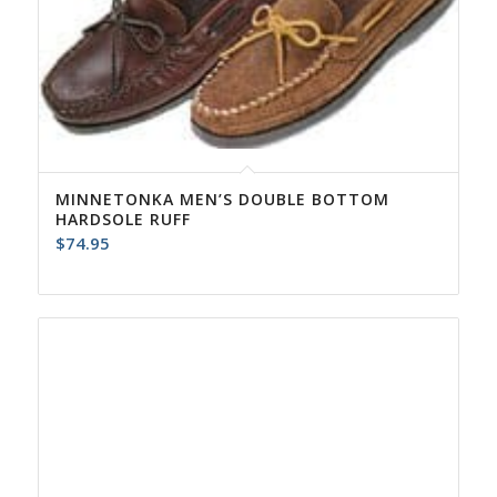
MINNETONKA MEN’S DOUBLE BOTTOM
HARDSOLE RUFF
$
74.95