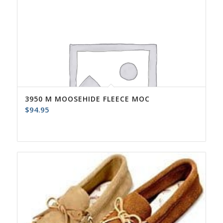
3950 M MOOSEHIDE FLEECE MOC
$
94.95