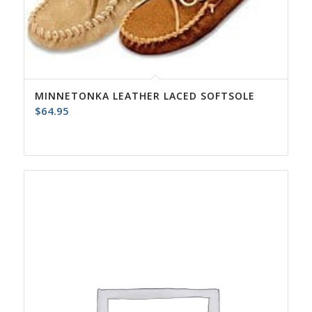
MINNETONKA LEATHER LACED SOFTSOLE
$
64.95