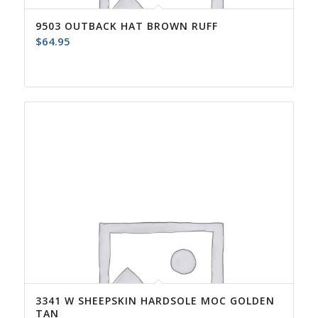
9503 OUTBACK HAT BROWN RUFF
$
64.95
3341 W SHEEPSKIN HARDSOLE MOC GOLDEN
TAN