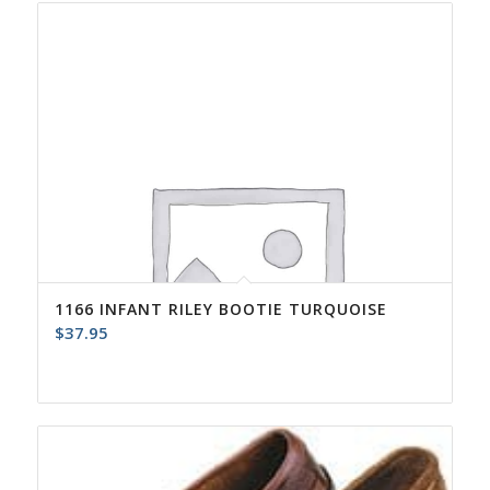
1166 INFANT RILEY BOOTIE TURQUOISE
$
37.95