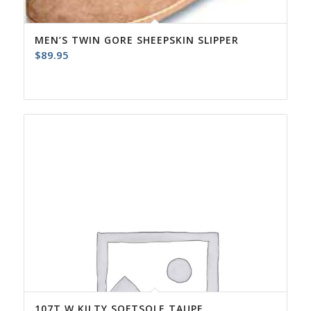
MEN’S TWIN GORE SHEEPSKIN SLIPPER
$
89.95
107T W KILTY SOFTSOLE TAUPE