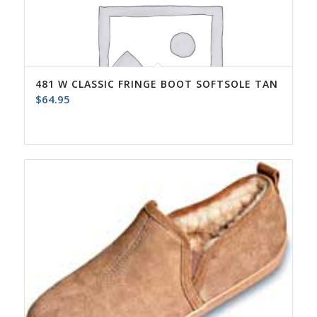
481 W CLASSIC FRINGE BOOT SOFTSOLE TAN
$
64.95