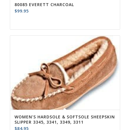
80085 EVERETT CHARCOAL
$
99.95
WOMEN’S HARDSOLE & SOFTSOLE SHEEPSKIN
SLIPPER 3345, 3341, 3349, 3311
$
84.95