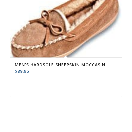
MEN’S HARDSOLE SHEEPSKIN MOCCASIN
$
89.95