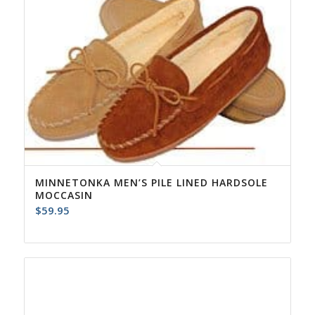
MINNETONKA MEN’S PILE LINED HARDSOLE
MOCCASIN
$
59.95