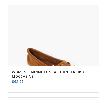
WOMEN’S MINNETONKA THUNDERBIRD II
MOCCASINS
$
62.95