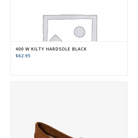
400 W KILTY HARDSOLE BLACK
$
62.95