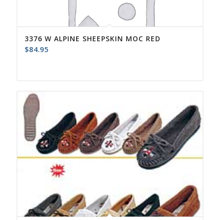
3376 W ALPINE SHEEPSKIN MOC RED
$
84.95