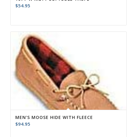
$
54.95
MEN’S MOOSE HIDE WITH FLEECE
$
94.95