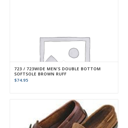
723 / 723WIDE MEN’S DOUBLE BOTTOM
SOFTSOLE BROWN RUFF
$
74.95