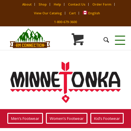
About
Shop
Help
Contact Us
Order Form
View Our Catalog
Cart
English
1-800-679-3600
Men’s Footwear
Women’s Footwear
Kid’s Footwear