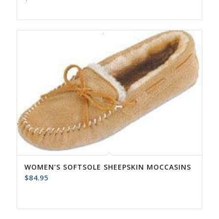
WOMEN’S SOFTSOLE SHEEPSKIN MOCCASINS
$
84.95