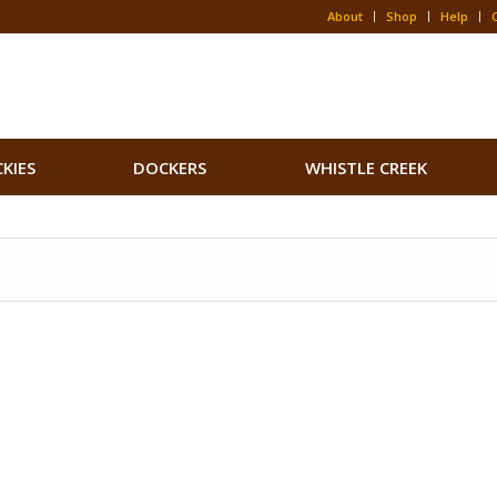
About
Shop
Help
CKIES
DOCKERS
WHISTLE CREEK