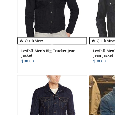
Quick View
Quick View
Levi’s® Men’s Big Trucker Jean
Levi’s® Men’
Jacket
Jean Jacket
$
80.00
$
80.00