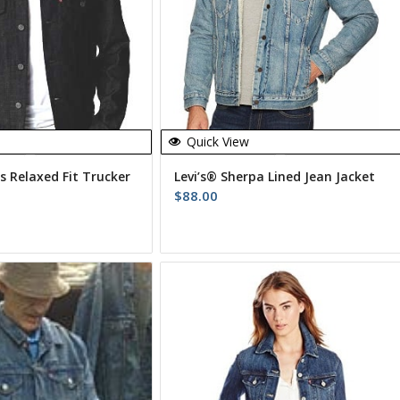
Quick View
s Relaxed Fit Trucker
Levi’s® Sherpa Lined Jean Jacket
$
88.00