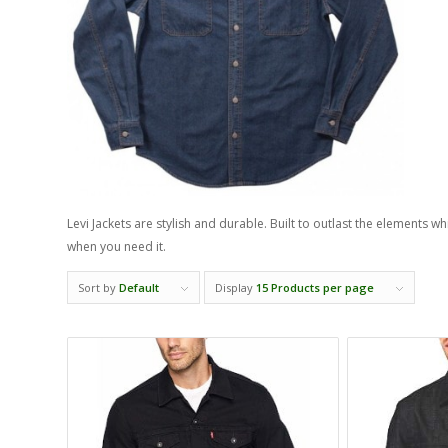
Levi Jackets are stylish and durable. Built to outlast the elements w
when you need it.
Sort by
Default
Display
15 Products per page