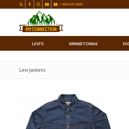
1-800-679-3600
LEVI’S
MINNETONKA
DI
Levi Jackets