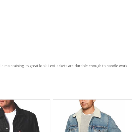
hile maintaining its great look. Levi Jackets are durable enough to handle work