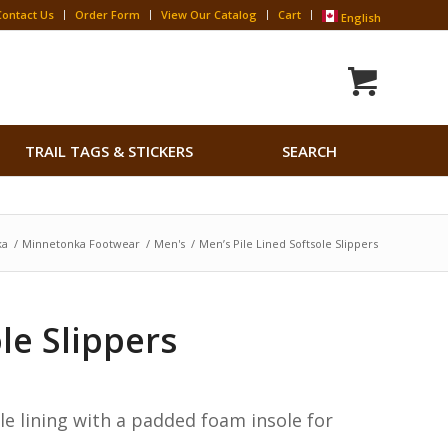
Contact Us
Order Form
View Our Catalog
Cart
English
Search
TRAIL TAGS & STICKERS
SEARCH
for:
Search Button
ka
/
Minnetonka Footwear
/
Men's
/
Men’s Pile Lined Softsole Slippers
le Slippers
le lining with a padded foam insole for