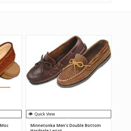
Quick View
 Moc
Minnetonka Men’s Double Bottom
Hardsole Lariat