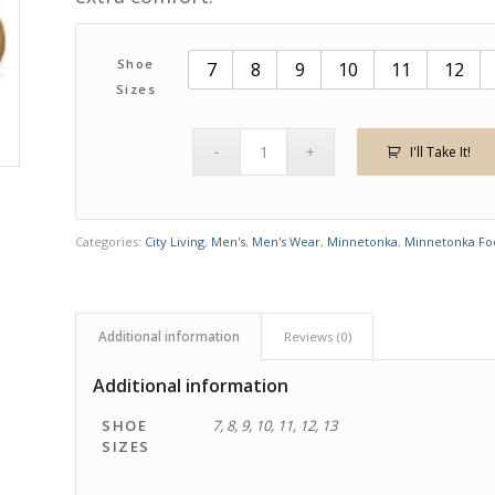
Shoe
7
8
9
10
11
12
Sizes
I'll Take It!
Categories:
City Living
,
Men's
,
Men's Wear
,
Minnetonka
,
Minnetonka Fo
Additional information
Reviews (0)
Additional information
SHOE
7, 8, 9, 10, 11, 12, 13
SIZES