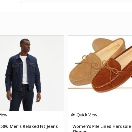
View
Quick View
550® Men’s Relaxed Fit Jeans
Women’s Pile Lined Hardsole
Slipper