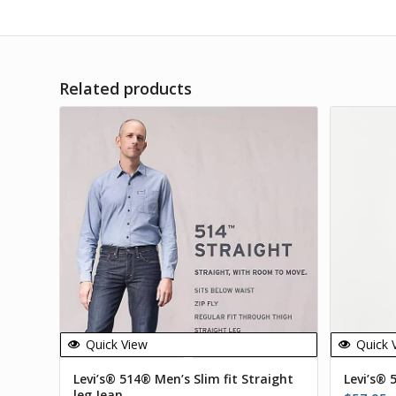
Related products
Quick View
Quick 
Levi’s® 514® Men’s Slim fit Straight
Levi’s® 
leg Jean