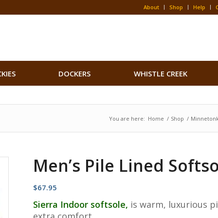
About
Shop
Help
CKIES
DOCKERS
WHISTLE CREEK
You are here:
Home
/
Shop
/
Minneton
Men’s Pile Lined Softso
$
67.95
Sierra Indoor softsole,
is warm, luxurious pi
extra comfort.