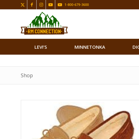
1-800-679-3600
LEVI’S
MINNETONKA
DI
Shop