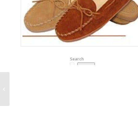
Search
Search
Minnetonka Leather
Laced Softsole