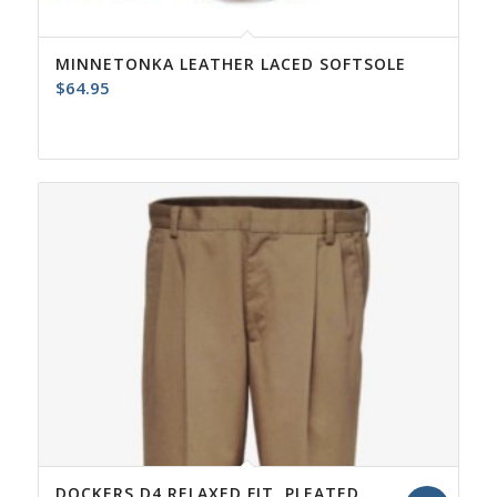
MINNETONKA LEATHER LACED SOFTSOLE
$
64.95
DOCKERS D4 RELAXED FIT, PLEATED