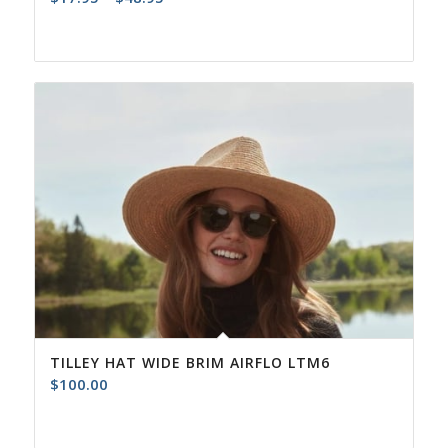
range:
$17.95
through
$48.95
TILLEY HAT WIDE BRIM AIRFLO LTM6
$
100.00