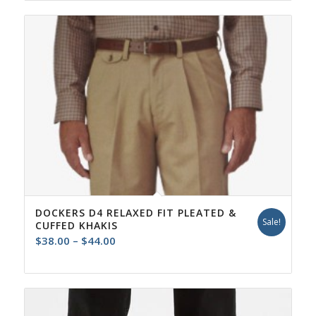
DOCKERS D4 RELAXED FIT PLEATED &
Sale!
CUFFED KHAKIS
Price
$
38.00
–
$
44.00
range:
$38.00
through
$44.00