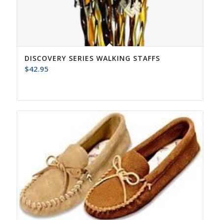
DISCOVERY SERIES WALKING STAFFS
$
42.95