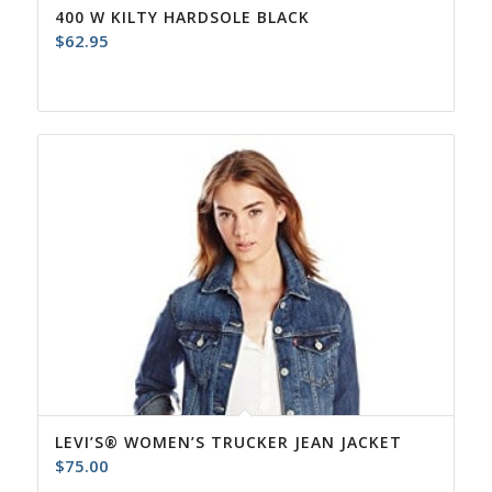
400 W KILTY HARDSOLE BLACK
$
62.95
LEVI’S® WOMEN’S TRUCKER JEAN JACKET
$
75.00