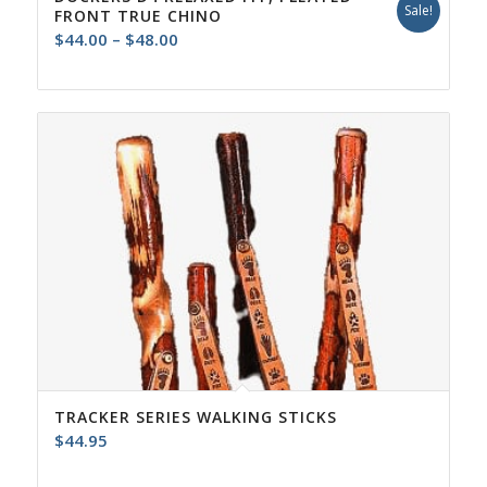
Sale!
FRONT TRUE CHINO
Price
$
44.00
–
$
48.00
range:
$44.00
through
$48.00
TRACKER SERIES WALKING STICKS
$
44.95