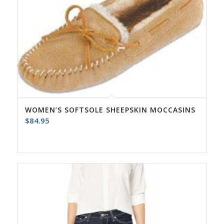
WOMEN’S SOFTSOLE SHEEPSKIN MOCCASINS
$
84.95