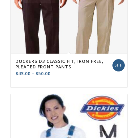
DOCKERS D3 CLASSIC FIT, IRON FREE,
Sale!
PLEATED FRONT PANTS
Price
$
43.00
–
$
50.00
range:
$43.00
through
$50.00