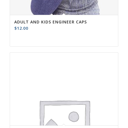
ADULT AND KIDS ENGINEER CAPS
$
12.00