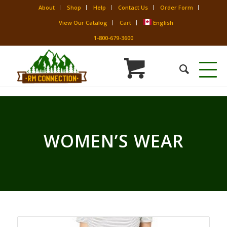
About
Shop
Help
Contact Us
Order Form
View Our Catalog
Cart
English
1-800-679-3600
WOMEN’S WEAR