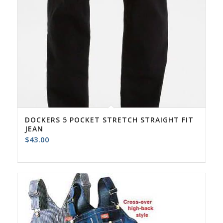
DOCKERS 5 POCKET STRETCH STRAIGHT FIT
JEAN
$
43.00