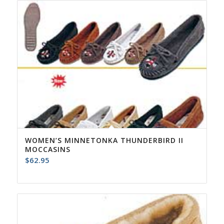
$84.95
WOMEN’S MINNETONKA THUNDERBIRD II
MOCCASINS
$
62.95