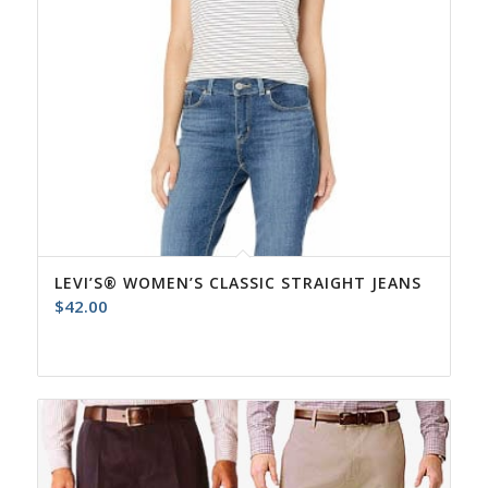
LEVI’S® WOMEN’S CLASSIC STRAIGHT JEANS
$
42.00