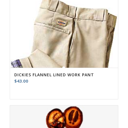
DICKIES FLANNEL LINED WORK PANT
$
43.00