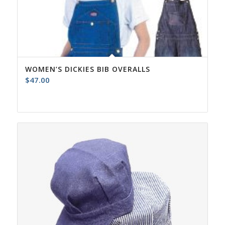
WOMEN’S DICKIES BIB OVERALLS
$
47.00