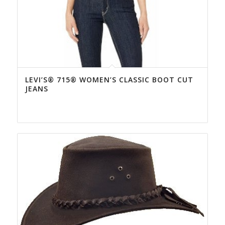
LEVI’S® 715® WOMEN’S CLASSIC BOOT CUT
JEANS