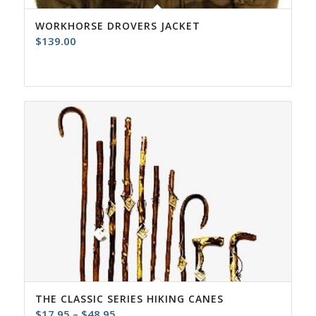
WORKHORSE DROVERS JACKET
$
139.00
THE CLASSIC SERIES HIKING CANES
Price
$
17.95
–
$
48.95