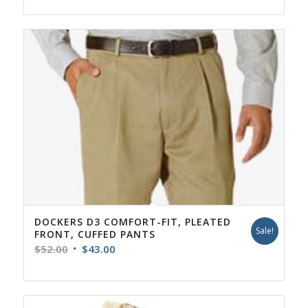
DOCKERS D3 COMFORT-FIT, PLEATED
Sale!
FRONT, CUFFED PANTS
Original
Current
$
52.00
$
43.00
price
price
was:
is:
$52.00.
$43.00.