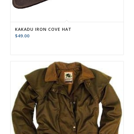
KAKADU IRON COVE HAT
$
49.00