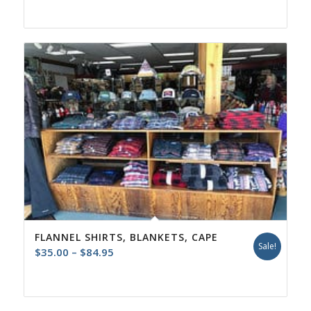
FLANNEL SHIRTS, BLANKETS, CAPE
Sale!
Price
$
35.00
–
$
84.95
range:
$35.00
through