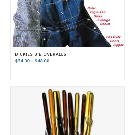
DICKIES BIB OVERALLS
Price
$
34.00
–
$
48.00
range:
$34.00
through
$48.00