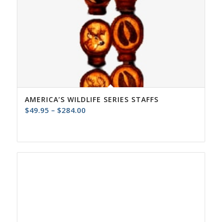
AMERICA’S WILDLIFE SERIES STAFFS
Price
$
49.95
–
$
284.00
range:
$49.95
through
$284.00