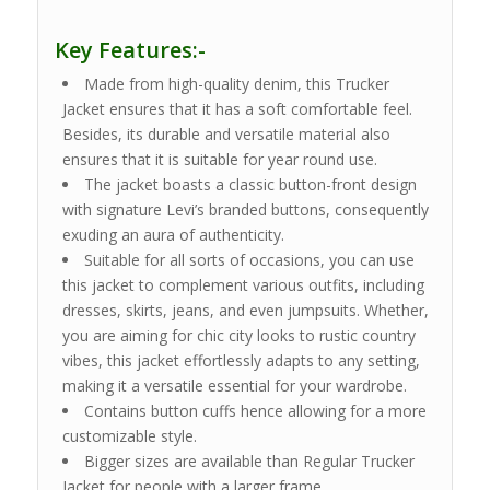
Key Features:-
Made from high-quality denim, this Trucker
Jacket ensures that it has a soft comfortable feel.
Besides, its durable and versatile material also
ensures that it is suitable for year round use.
The jacket boasts a classic button-front design
with signature Levi’s branded buttons, consequently
exuding an aura of authenticity.
Suitable for all sorts of occasions, you can use
this jacket to complement various outfits, including
dresses, skirts, jeans, and even jumpsuits. Whether,
you are aiming for chic city looks to rustic country
vibes, this jacket effortlessly adapts to any setting,
making it a versatile essential for your wardrobe.
Contains button cuffs hence allowing for a more
customizable style.
Bigger sizes are available than Regular Trucker
Jacket for people with a larger frame.