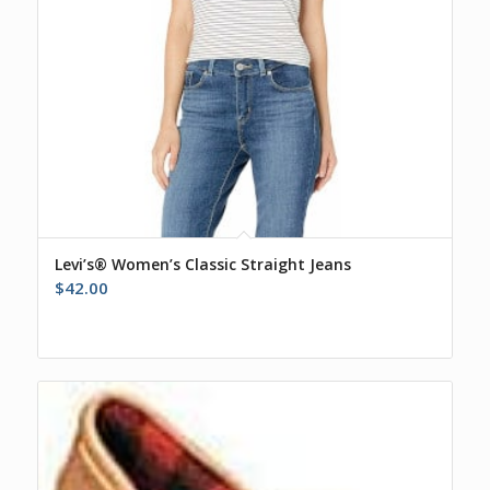
Levi’s® Women’s Classic Straight Jeans
$
42.00