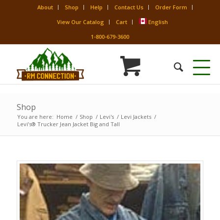
About
Shop
Help
Contact Us
Order Form
View Our Catalog
Cart
English
1-800-679-3600
Shop
You are here:
Home
/
Shop
/
Levi's
/
Levi Jackets
/
Levi’s® Trucker Jean Jacket Big and Tall