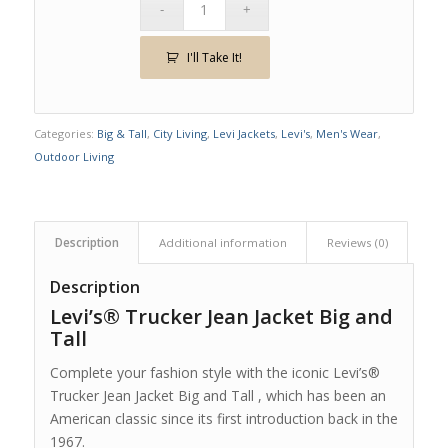
I'll Take It!
Categories:
Big & Tall
,
City Living
,
Levi Jackets
,
Levi's
,
Men's Wear
,
Outdoor Living
Description
Additional information
Reviews (0)
Description
Levi’s® Trucker Jean Jacket Big and
Tall
Complete your fashion style with the iconic Levi’s®
Trucker Jean Jacket Big and Tall , which has been an
American classic since its first introduction back in the
1967.