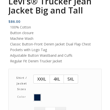
Levi’s® Trucker Jean
Jacket Big and Tall
$
86.00
100% Cotton
Button closure
Machine Wash
Classic Button-Front Denim Jacket Dual Flap Chest
Pockets with Logo Tag
Adjustable Button Waistband and Cuffs
Regular Fit Denim Trucker Jacket
Shirt /
XXXL
4XL
5XL
Jacket
Sizes
Color