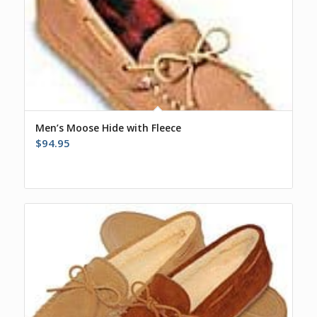
Men’s Moose Hide with Fleece
$
94.95