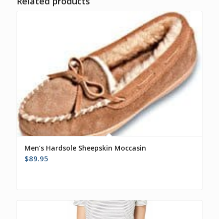
Related products
Men’s Hardsole Sheepskin Moccasin
$
89.95