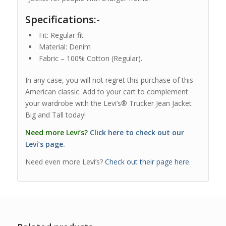
Specifications:-
Fit: Regular fit
Material: Denim
Fabric – 100% Cotton (Regular).
In any case, you will not regret this purchase of this
American classic. Add to your cart to complement
your wardrobe with the Levi’s® Trucker Jean Jacket
Big and Tall today!
Need more Levi’s?
Click here to check out our
Levi’s page.
Need even more Levi’s?
Check out their page here.