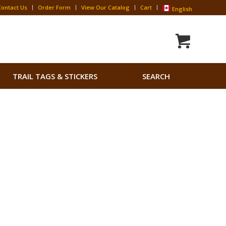
Contact Us
Order Form
View Our Catalog
Cart
English
Search
TRAIL TAGS & STICKERS
SEARCH
for:
Search Button