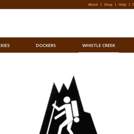
About
Shop
Help
CKIES
DOCKERS
WHISTLE CREEK