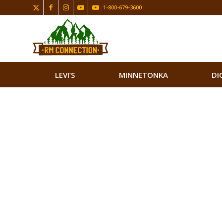
1-800-679-3600
LEVI’S
MINNETONKA
DI