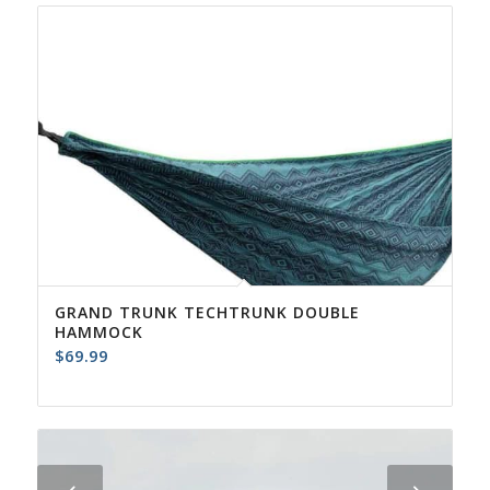
GRAND TRUNK TECHTRUNK DOUBLE
HAMMOCK
$
69.99