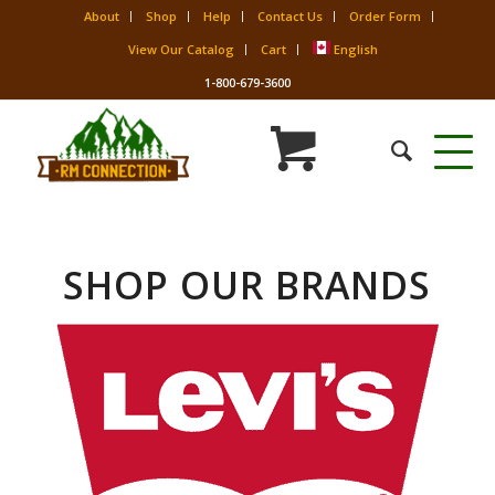
About
Shop
Help
Contact Us
Order Form
View Our Catalog
Cart
English
1-800-679-3600
SHOP OUR BRANDS