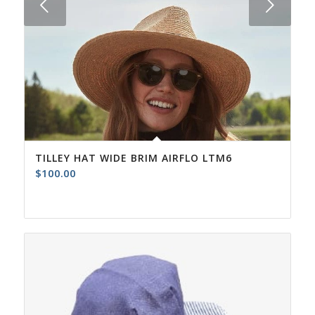
Next
TILLEY HAT WIDE BRIM AIRFLO LTM6
$
100.00