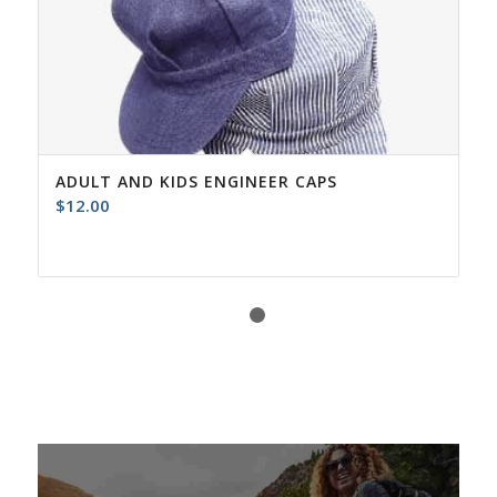
ADULT AND KIDS ENGINEER CAPS
$
12.00
1
2