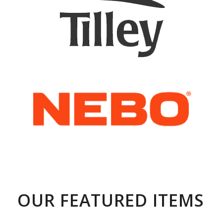
OUR FEATURED ITEMS