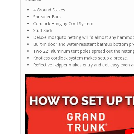
4 Ground Stakes
Spreader Bars
Cordlock Hanging Cord System
Stuff Sack
Deluxe mosquito netting will fit almost any hammo
Built-in door and water-resistant bathtub bottom pr
Two 22″ aluminum tent poles spread out the nettin
Knotless cordlock system makes setup a breeze.
Reflective J-zipper makes entry and exit easy even a