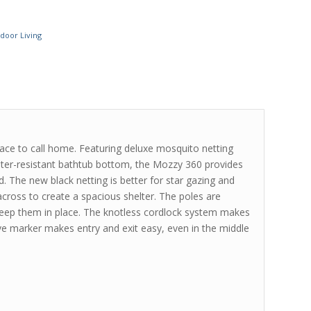
door Living
ce to call home. Featuring deluxe mosquito netting
water-resistant bathtub bottom, the Mozzy 360 provides
d. The new black netting is better for star gazing and
cross to create a spacious shelter. The poles are
keep them in place. The knotless cordlock system makes
ive marker makes entry and exit easy, even in the middle