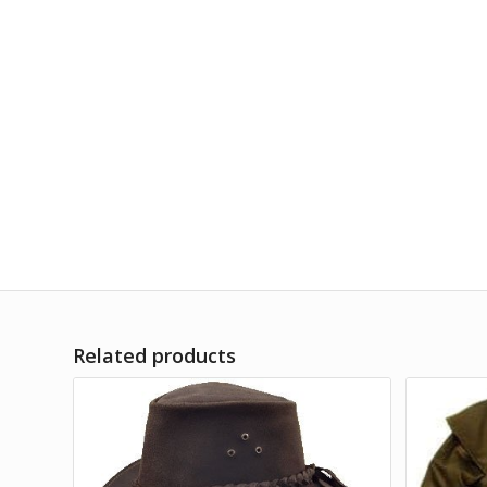
Related products