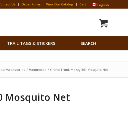
Contact Us
Order Form
View Our Catalog
Cart
English
Search
TRAIL TAGS & STICKERS
SEARCH
for:
Search Button
ear/Accessories
/
Hammocks
/
Grand Trunk Mozzy 360 Mosquito Net
0 Mosquito Net