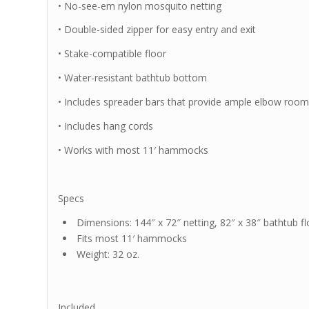
• No-see-em nylon mosquito netting
• Double-sided zipper for easy entry and exit
• Stake-compatible floor
• Water-resistant bathtub bottom
• Includes spreader bars that provide ample elbow roo
• Includes hang cords
• Works with most 11′ hammocks
Specs
Dimensions: 144″ x 72″ netting, 82″ x 38″ bathtub fl
Fits most 11′ hammocks
Weight: 32 oz.
Included