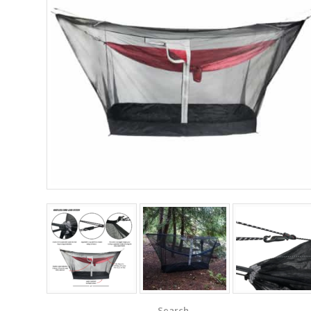
Search