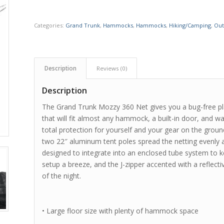
Categories:
Grand Trunk
,
Hammocks
,
Hammocks
,
Hiking/Camping
,
Out
Description
Reviews (0)
Description
The Grand Trunk Mozzy 360 Net gives you a bug-free pla
that will fit almost any hammock, a built-in door, and 
total protection for yourself and your gear on the groun
two 22″ aluminum tent poles spread the netting evenly a
designed to integrate into an enclosed tube system to 
setup a breeze, and the J-zipper accented with a reflect
of the night.
• Large floor size with plenty of hammock space