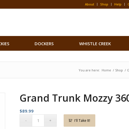
About
Shop
Help
CKIES
DOCKERS
WHISTLE CREEK
You are here:
Home
/
Shop
/
G
Grand Trunk Mozzy 36
$
89.99
I'll Take It!