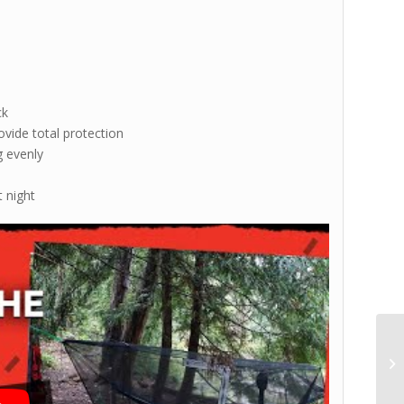
ck
ovide total protection
g evenly
t night