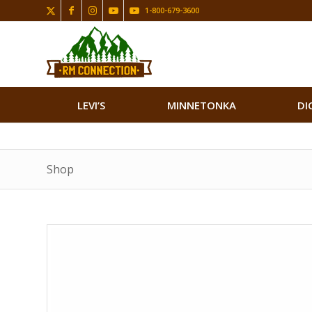
1-800-679-3600
LEVI’S
MINNETONKA
DI
Shop