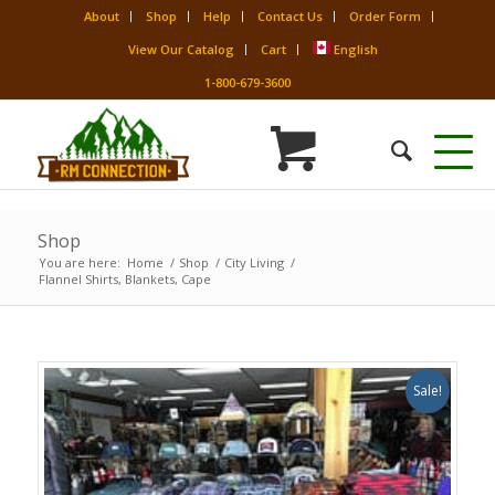
About
Shop
Help
Contact Us
Order Form
View Our Catalog
Cart
English
1-800-679-3600
Shop
You are here:
Home
/
Shop
/
City Living
/
Flannel Shirts, Blankets, Cape
Sale!