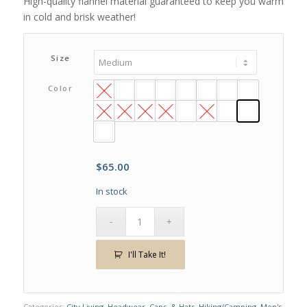
High-quality flannel material guaranteed to keep you warm
in cold and brisk weather!
Size
Color
$
65.00
In stock
I'll Take It!
Categories:
City Living
,
Headwear, Caps, & Hats
,
Hiking/Camping
,
Men's