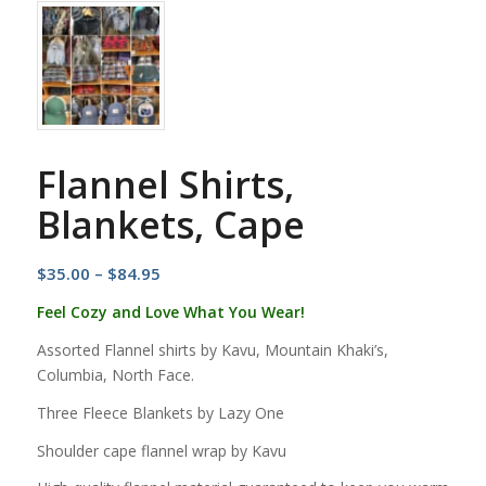
Flannel Shirts,
Blankets, Cape
Price
$
35.00
–
$
84.95
range:
Feel Cozy and Love What You Wear!
$35.00
Assorted Flannel shirts by Kavu, Mountain Khaki’s,
through
Columbia, North Face.
$84.95
Three Fleece Blankets by Lazy One
Shoulder cape flannel wrap by Kavu