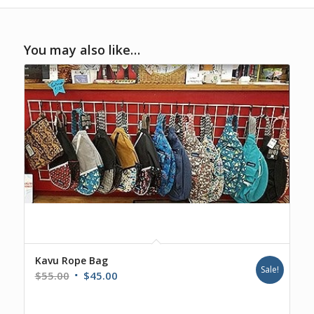
You may also like…
Kavu Rope Bag
Sale!
Original
Current
$
55.00
$
45.00
price
price
was:
is: