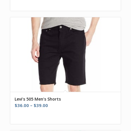
Levi’s 505 Men’s Shorts
Price
$
36.00
–
$
39.00
range:
$36.00
through