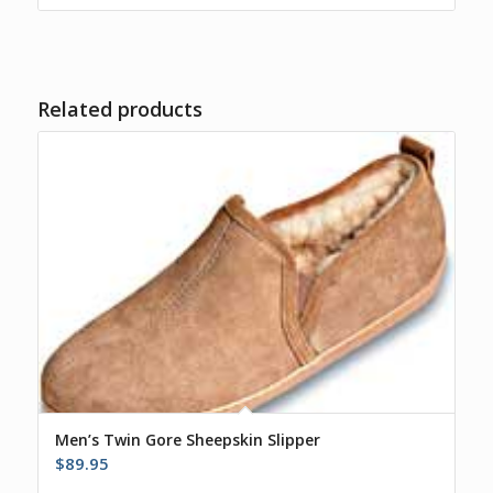
$55.00.
$45.00.
Related products
Men’s Twin Gore Sheepskin Slipper
$
89.95