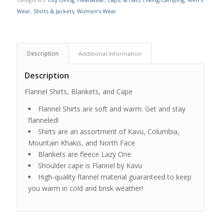
Wear
,
Shirts & Jackets
,
Women's Wear
Description
Additional information
Description
Flannel Shirts, Blankets, and Cape
Flannel Shirts are soft and warm. Get and stay
flanneled!
Shirts are an assortment of Kavu, Columbia,
Mountain Khakis, and North Face
Blankets are fleece Lazy One
Shoulder cape is Flannel by Kavu
High-quality flannel material guaranteed to keep
you warm in cold and brisk weather!