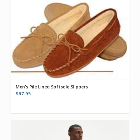
$39.00
Men’s Pile Lined Softsole Slippers
$
67.95