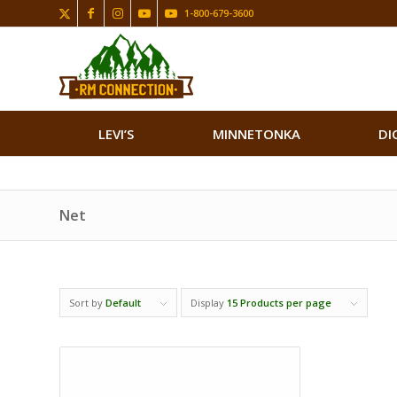
1-800-679-3600
LEVI’S
MINNETONKA
DI
Net
Sort by
Default
Display
15 Products per page