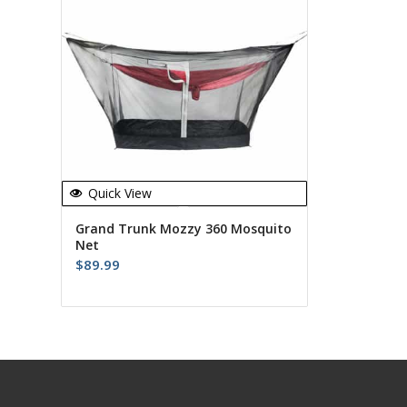
Quick View
Grand Trunk Mozzy 360 Mosquito
Net
$
89.99