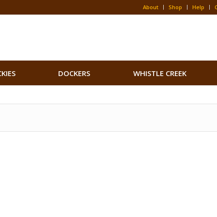
About
Shop
Help
CKIES
DOCKERS
WHISTLE CREEK