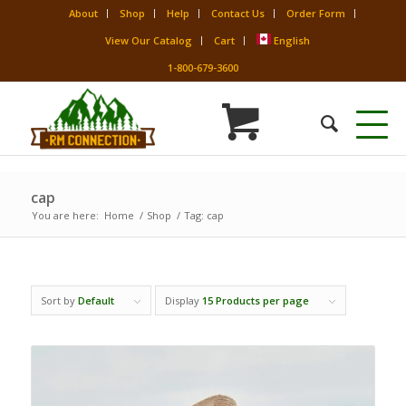
About
Shop
Help
Contact Us
Order Form
View Our Catalog
Cart
English
1-800-679-3600
cap
You are here:
Home
/
Shop
/
Tag: cap
Sort by
Default
Display
15 Products per page