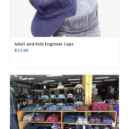
Adult and Kids Engineer Caps
$
12.00