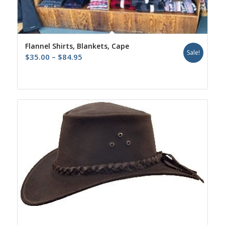
Flannel Shirts, Blankets, Cape
Sale!
Price
$
35.00
–
$
84.95
range:
$35.00
through
$84.95