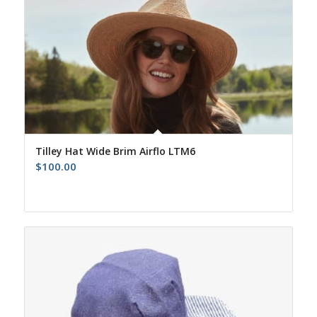
Tilley Hat Wide Brim Airflo LTM6
$
100.00