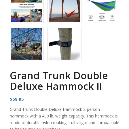
Grand Trunk Double
Deluxe Hammock II
$
69.95
Grand Trunk Double Deluxe Hammock 2-person
hammock with a 400 lb. weight capacity. This hammock is
made of durable nylon making it ultralight and compactible