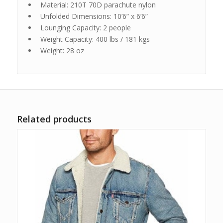
Material: 210T 70D parachute nylon
Unfolded Dimensions: 10’6” x 6’6”
Lounging Capacity: 2 people
Weight Capacity: 400 lbs / 181 kgs
Weight: 28 oz
Related products