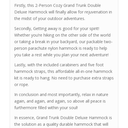
Firstly, this 2-Person Cozy Grand Trunk Double
Deluxe Hammock will finally allow for rejuvenation in
the midst of your outdoor adventures.
Secondly, Getting away is good for your spirit!
Whether you’re hiking on the other side of the world
or taking a break in your backyard, our packable two-
person parachute nylon hammock is ready to help
you take a rest while you plan your next adventure!
Lastly, with the included carabiners and five foot
hammock straps, this affordable all-in-one hammock
kit is ready to hang. No need to purchase extra straps
or rope.
In conclusion and most importantly, relax in nature
again, and again, and again, so above all peace is
furthermore filled within your soul!
In essence, Grand Trunk Double Deluxe Hammock is
the solution as a quality durable hammock that will