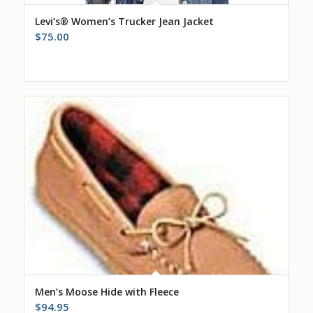
Levi’s® Women’s Trucker Jean Jacket
$
75.00
Men’s Moose Hide with Fleece
$
94.95