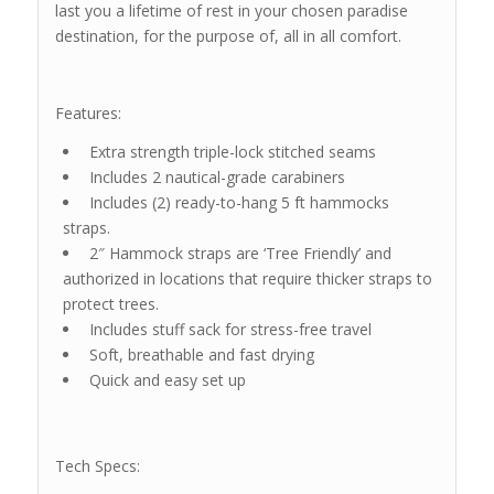
last you a lifetime of rest in your chosen paradise
destination, for the purpose of, all in all comfort.
Features:
Extra strength triple-lock stitched seams
Includes 2 nautical-grade carabiners
Includes (2) ready-to-hang 5 ft hammocks
straps.
2″ Hammock straps are ‘Tree Friendly’ and
authorized in locations that require thicker straps to
protect trees.
Includes stuff sack for stress-free travel
Soft, breathable and fast drying
Quick and easy set up
Tech Specs: