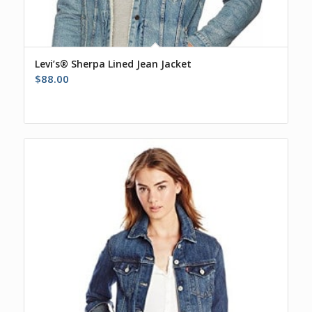
Levi’s® Sherpa Lined Jean Jacket
$
88.00