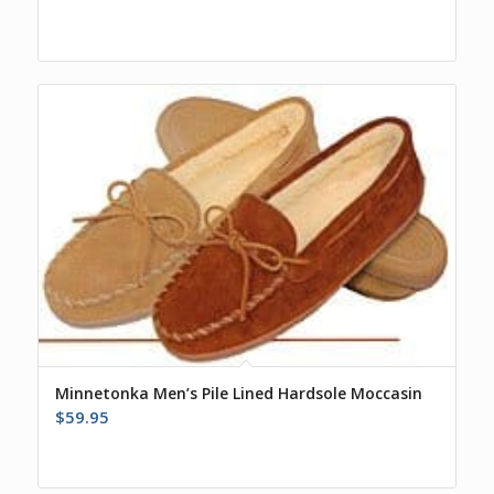
Minnetonka Men’s Pile Lined Hardsole Moccasin
$
59.95