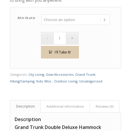
to bring with you anywhere.
Attribute
I'll Take It!
Categories:
City Living
,
Gear/Accessories
,
Grand Trunk
,
Hiking/Camping
,
Kids
,
Misc.
,
Outdoor Living
,
Uncategorized
Description
Additional information
Reviews (0)
Description
Grand Trunk Double Deluxe Hammock