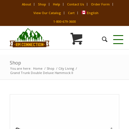
About
Shop
Help
Contact Us
Order Form
View Our Catalog
Cart
English
1-800-679-3600
Shop
You are here:
Home
/
Shop
/
City Living
/
Grand Trunk Double Deluxe Hammock II