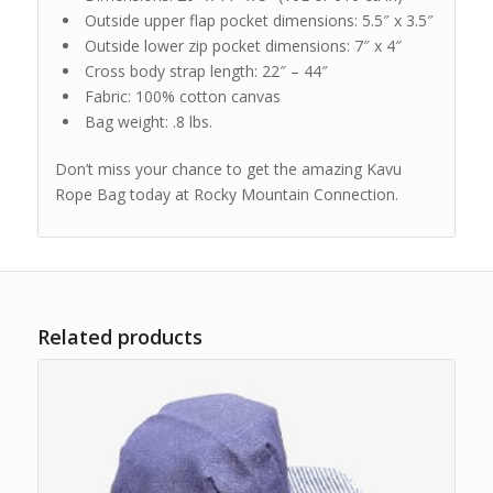
Outside upper flap pocket dimensions: 5.5″ x 3.5″
Outside lower zip pocket dimensions: 7″ x 4″
Cross body strap length: 22″ – 44″
Fabric: 100% cotton canvas
Bag weight: .8 lbs.
Don’t miss your chance to get the amazing Kavu
Rope Bag today at Rocky Mountain Connection.
Related products