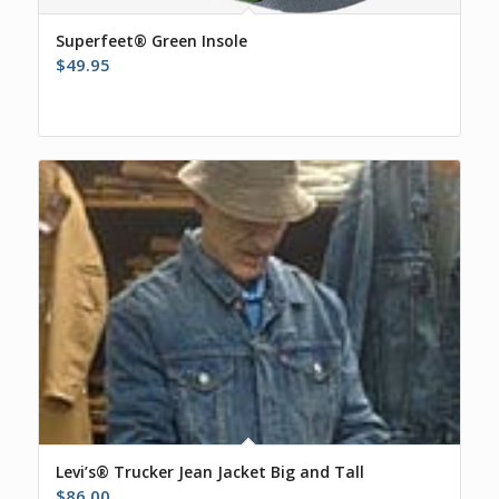
Superfeet® Green Insole
$
49.95
Levi’s® Trucker Jean Jacket Big and Tall
$
86.00