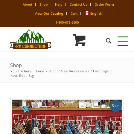
About
Shop
Help
Contact Us
Order Form
View Our Catalog
Cart
English
1-800-679-3600
Shop
You are here:
Home
/
Shop
/
Gear/Accessories
/
Handbags
/
Kavu Rope Bag
Sale!