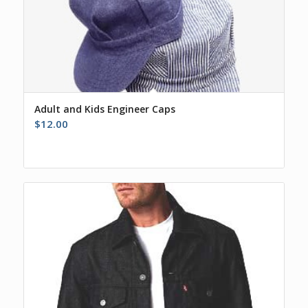
Adult and Kids Engineer Caps
$
12.00