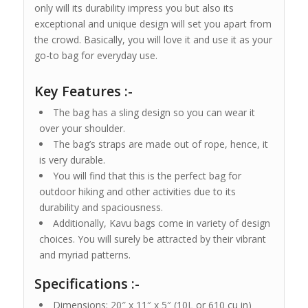
only will its durability impress you but also its
exceptional and unique design will set you apart from
the crowd. Basically, you will love it and use it as your
go-to bag for everyday use.
Key Features :-
The bag has a sling design so you can wear it
over your shoulder.
The bag’s straps are made out of rope, hence, it
is very durable.
You will find that this is the perfect bag for
outdoor hiking and other activities due to its
durability and spaciousness.
Additionally, Kavu bags come in variety of design
choices. You will surely be attracted by their vibrant
and myriad patterns.
Specifications :-
Dimensions: 20″ x 11″ x 5″ (10L or 610 cu in)