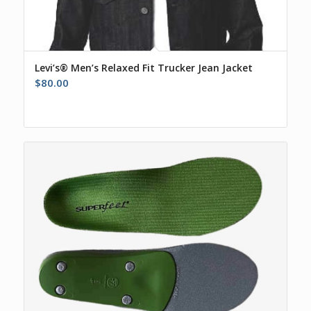
Levi’s® Men’s Relaxed Fit Trucker Jean Jacket
$
80.00