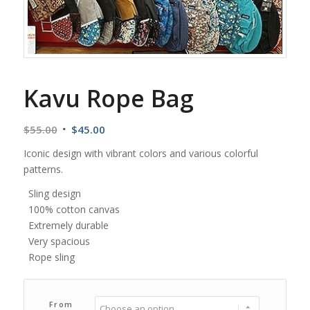
Kavu Rope Bag
Original
Current
$
55.00
$
45.00
price
price
Iconic design with vibrant colors and various colorful
was:
is:
patterns.
$55.00.
$45.00.
Sling design
100% cotton canvas
Extremely durable
Very spacious
Rope sling
From