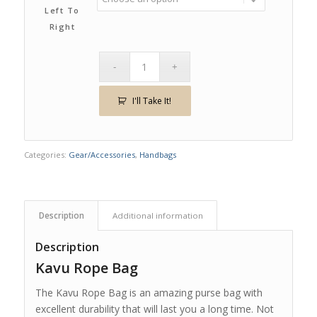
Left To
Right
I'll Take It!
Categories:
Gear/Accessories
,
Handbags
Description
Additional information
Description
Kavu Rope Bag
The Kavu Rope Bag is an amazing purse bag with
excellent durability that will last you a long time. Not