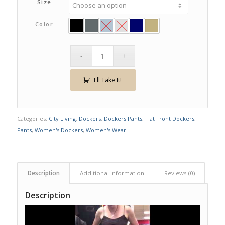
Size
Color
I'll Take It!
Categories:
City Living
,
Dockers
,
Dockers Pants
,
Flat Front Dockers
,
Pants
,
Women's Dockers
,
Women's Wear
Description
Additional information
Reviews (0)
Description