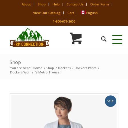
About
Shop
Help
Contact Us
Order Form
View Our Catalog
Cart
English
1-800-679-3600
Shop
You are here:
Home
/
Shop
/
Dockers
/
Dockers Pants
/
Dockers Women’s Metro Trouser
Sale!