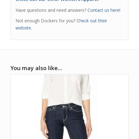
Have questions and need answers?
Contact us here!
Not enough Dockers for you?
Check out their
website.
You may also like…