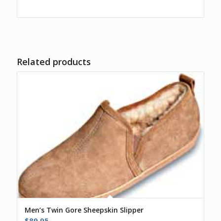
Related products
Men’s Twin Gore Sheepskin Slipper
$
89.95