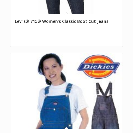
Levi’s® 715® Women’s Classic Boot Cut Jeans