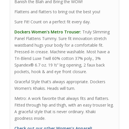
Banish the Blah and Bring the WOW!
Flattens and flatters to bring out the best you!
Sure Fit! Count on a perfect fit every day.
Dockers Women’s Metro Trouser:
Truly Slimming
Panel Flattens Tummy. Sure fit innovation stretch
waistband hugs your body for a comfortable fit.
Pressed-In crease. Machine washable. Most have a
Tri-Blend Luxe Twill 60% cotton 37% poly., 3%
Spandex® 6.7 oz. 19 ½” leg opening, 2 faux back
pockets, hook & and eye front closure.
Graceful Style that’s always appropriate. Dockers
Women’s Khakis. Heads will turn.
Metro: A work favorite that always fits and flatters.
Fitted through hip and thigh, with an easy trouser leg.
A graceful style that is never ordinary. Khaki
goodness inside.
Check out our other Women’s Apparel!