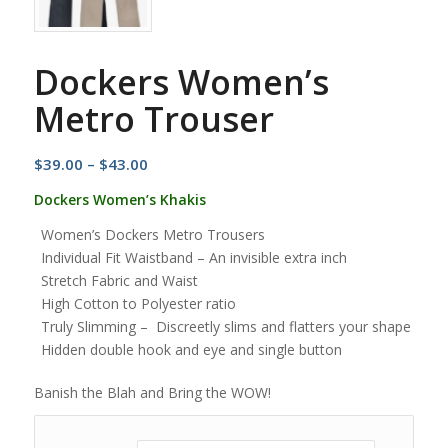
Dockers Women’s
Metro Trouser
Price
$
39.00
–
$
43.00
range:
Dockers Women’s Khakis
$39.00
Women’s Dockers Metro Trousers
through
Individual Fit Waistband – An invisible extra inch
$43.00
Stretch Fabric and Waist
High Cotton to Polyester ratio
Truly Slimming – Discreetly slims and flatters your shape
Hidden double hook and eye and single button
Banish the Blah and Bring the WOW!