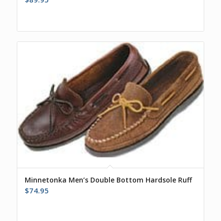
Minnetonka Men’s Double Bottom Hardsole Ruff
$
74.95