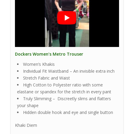
Dockers Women’s Metro Trouser
Women’s Khakis
Individual Fit Waistband – An invisible extra inch
Stretch Fabric and Waist
High Cotton to Polyester ratio with some
elastane or spandex for the stretch in every pant
Truly Slimming – Discreetly slims and flatters
your shape
Hidden double hook and eye and single button
Khaki Diem