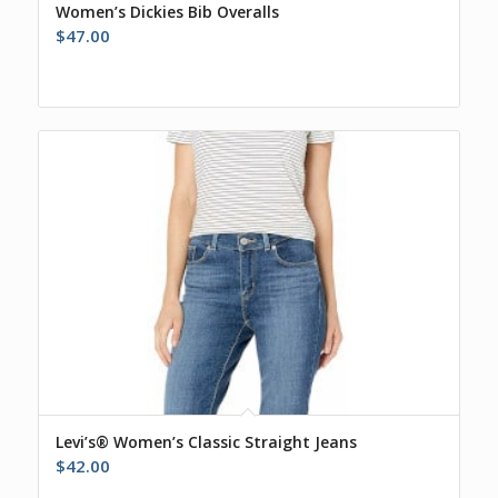
Women’s Dickies Bib Overalls
$
47.00
Levi’s® Women’s Classic Straight Jeans
$
42.00