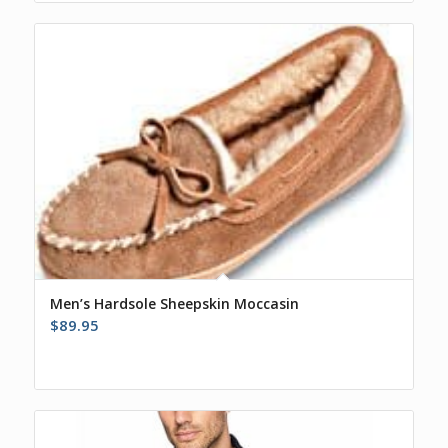
Men’s Hardsole Sheepskin Moccasin
$
89.95