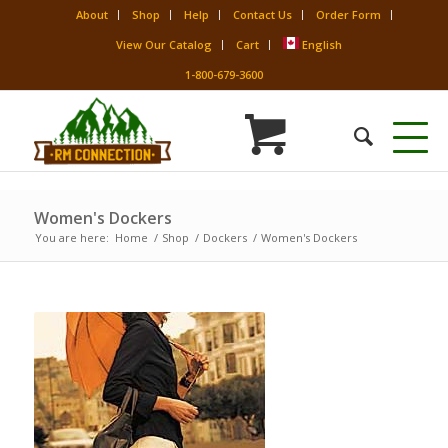
About
Shop
Help
Contact Us
Order Form
View Our Catalog
Cart
English
1-800-679-3600
Women's Dockers
You are here:
Home
/
Shop
/
Dockers
/
Women's Dockers