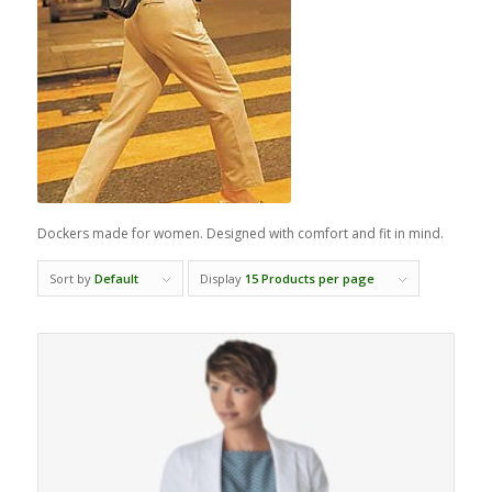
Dockers made for women. Designed with comfort and fit in mind.
Sort by
Default
Display
15 Products per page