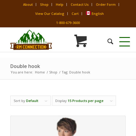
About
Shop
Help
Contact Us
Order Form
View Our Catalog
Cart
English
1-800-679-3600
Double hook
You are here:
Home
/
Shop
/
Tag: Double hook
Sort by
Default
Display
15 Products per page