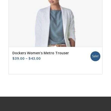
Dockers Women’s Metro Trouser
Sale!
Price
$
39.00
–
$
43.00
range:
$39.00
through
$43.00