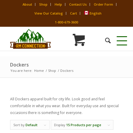
About
Shop
Help
Contact Us
Order Form
View Our Catalog
Cart
English
1-800-679-3600
Dockers
You are here:
Home
/
Shop
/
Dockers
All Dockers apparel built for city life. Look good and feel
comfortable in what you wear. Built for everyday use and special
occasions there is something for everyone.
Sort by
Default
Display
15 Products per page