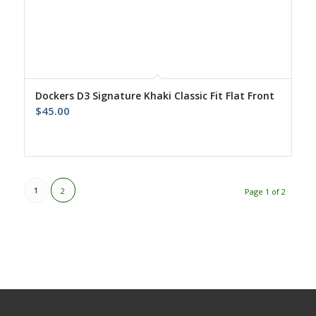
Dockers D3 Signature Khaki Classic Fit Flat Front
$
45.00
1
2
Page 1 of 2