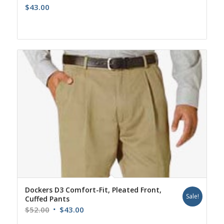
$
43.00
Dockers D3 Comfort-Fit, Pleated Front,
Sale!
Cuffed Pants
Original
Current
$
52.00
$
43.00
price
price