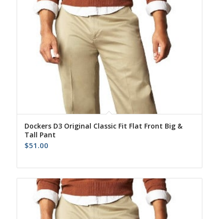
Dockers D3 Original Classic Fit Flat Front Big &
Tall Pant
$
51.00