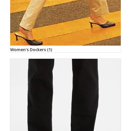
Women's Dockers
(1)