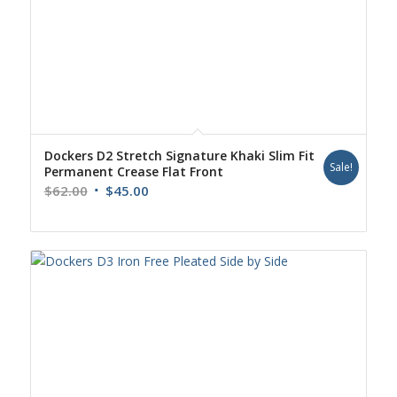
Dockers D2 Stretch Signature Khaki Slim Fit
Sale!
Permanent Crease Flat Front
Original
Current
$
62.00
$
45.00
price
price
was:
is:
$62.00.
$45.00.