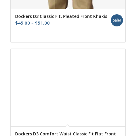
Dockers D3 Classic Fit, Pleated Front Khakis
Sale!
Price
$
45.00
–
$
51.00
range:
$45.00
through
$51.00
Dockers D3 Comfort Waist Classic Fit Flat Front