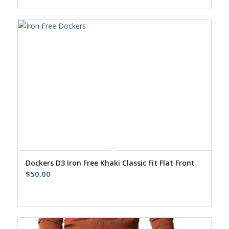
was:
is:
$52.00.
$43.00.
Dockers D3 Iron Free Khaki Classic Fit Flat Front
$
50.00