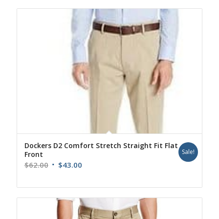
Dockers D2 Comfort Stretch Straight Fit Flat
Sale!
Front
Original
Current
$
62.00
$
43.00
price
price
was:
is:
$62.00.
$43.00.