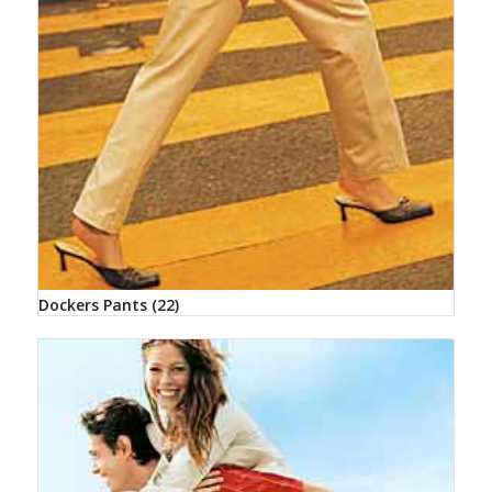
Dockers Pants
(22)