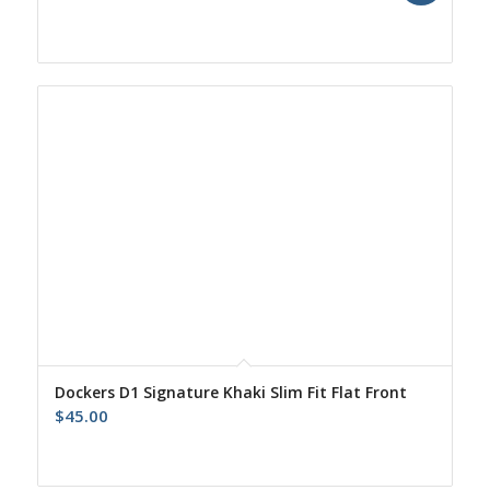
price
price
was:
is:
$55.00.
$43.00.
Dockers D1 Signature Khaki Slim Fit Flat Front
$
45.00