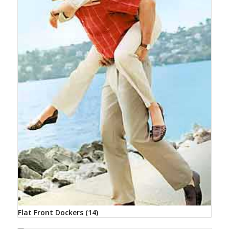
Flat Front Dockers
(14)