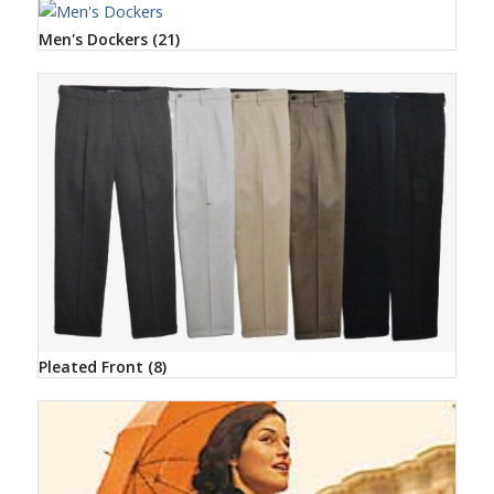
Men's Dockers
(21)
Pleated Front
(8)