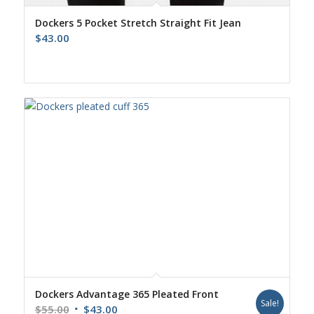
Dockers 5 Pocket Stretch Straight Fit Jean
$
43.00
Dockers Advantage 365 Pleated Front
Sale!
Original
Current
$
55.00
$
43.00