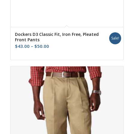
Dockers D3 Classic Fit, Iron Free, Pleated
Sale!
Front Pants
Price
$
43.00
–
$
50.00
range:
$43.00
through
$50.00