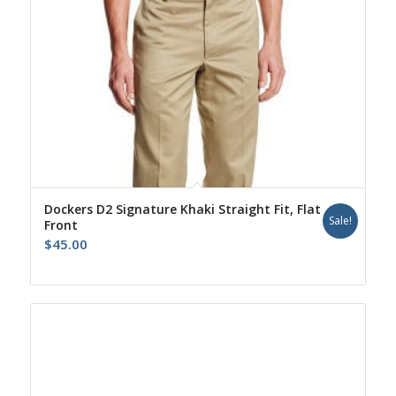
Dockers D2 Signature Khaki Straight Fit, Flat
Sale!
Front
$
45.00