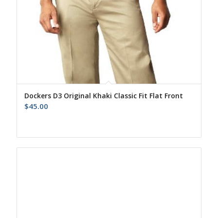
Dockers D3 Original Khaki Classic Fit Flat Front
$
45.00