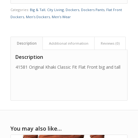
Categories:
Big & Tall
,
City Living
,
Dockers
,
Dockers Pants
,
Flat Front
Dockers
,
Men's Dockers
,
Men's Wear
Description
Additional information
Reviews (0)
Description
41581 Original Khaki Classic Fit Flat Front big and tall
You may also like…