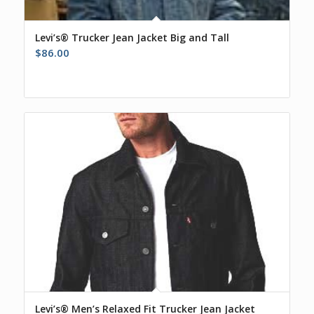
Levi’s® Trucker Jean Jacket Big and Tall
$
86.00
Levi’s® Men’s Relaxed Fit Trucker Jean Jacket