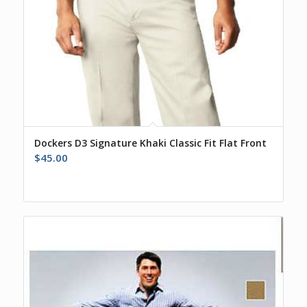
Dockers D3 Signature Khaki Classic Fit Flat Front
$
45.00