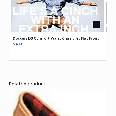
Dockers D3 Comfort Waist Classic Fit Flat Front
$
43.00
Related products