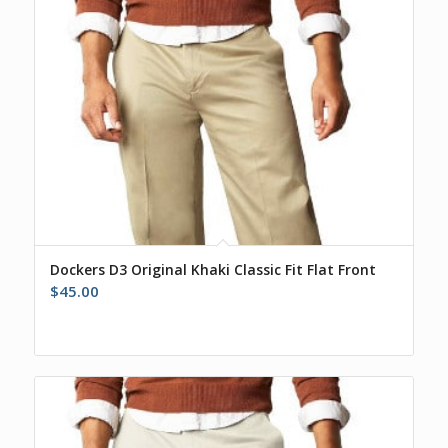
Dockers D3 Original Khaki Classic Fit Flat Front
$
45.00