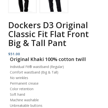
Dockers D3 Original
Classic Fit Flat Front
Big & Tall Pant
$
51.00
Original Khaki 100% cotton twill
Individual Fit® waistband (Regular)
Comfort waistband (Big & Tall)
No wrinkles
Permanent crease
Color retention
Soft hand
Machine washable
Unbreakable buttons