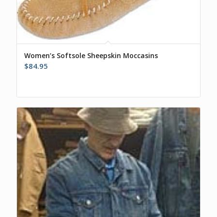
Women’s Softsole Sheepskin Moccasins
$
84.95