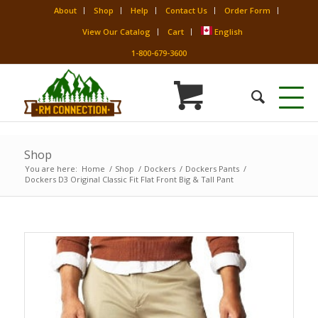
About
Shop
Help
Contact Us
Order Form
View Our Catalog
Cart
English
1-800-679-3600
Shop
You are here:
Home
/
Shop
/
Dockers
/
Dockers Pants
/
Dockers D3 Original Classic Fit Flat Front Big & Tall Pant