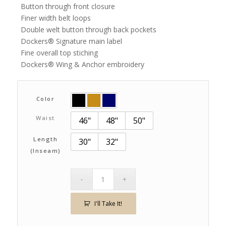
Button through front closure
Finer width belt loops
Double welt button through back pockets
Dockers® Signature main label
Fine overall top stiching
Dockers® Wing & Anchor embroidery
Color
Waist
46"
48"
50"
Length
30"
32"
(Inseam)
I'll Take It!