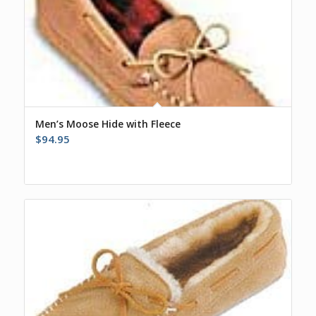
Men’s Moose Hide with Fleece
$
94.95