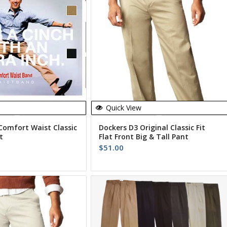
Quick View
Comfort Waist Classic
Dockers D3 Original Classic Fit
t
Flat Front Big & Tall Pant
$
51.00