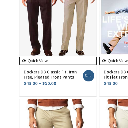
Quick View
Quick View
Dockers D3 Classic Fit, Iron
Dockers D3 
Sale!
Free, Pleated Front Pants
Fit Flat Fron
Price
$
43.00
–
$
50.00
$
43.00
range:
$43.00
through
$50.00