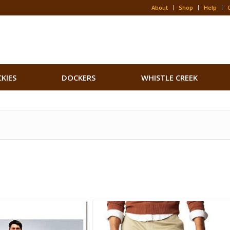
About
Shop
Help
CKIES
DOCKERS
WHISTLE CREEK