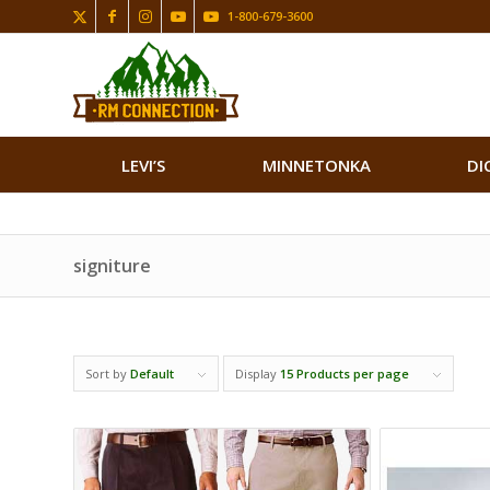
1-800-679-3600
LEVI’S
MINNETONKA
DI
signiture
Sort by
Default
Display
15 Products per page