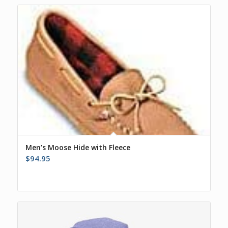
Men’s Moose Hide with Fleece
$
94.95