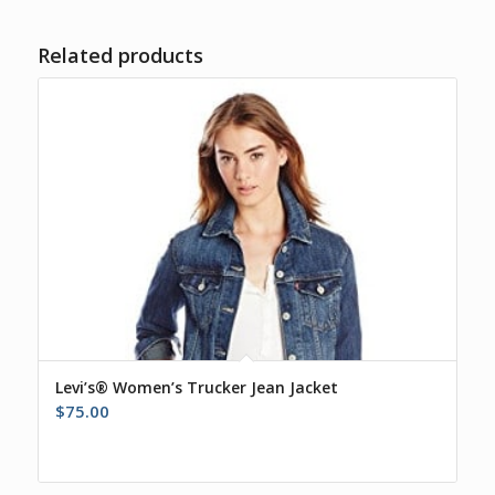
Related products
Levi’s® Women’s Trucker Jean Jacket
$
75.00