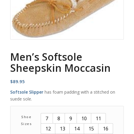
Men’s Softsole
Sheepskin Moccasin
$
89.95
Softsole Slipper
has foam padding with a stitched on
suede sole.
Shoe
7
8
9
10
11
Sizes
12
13
14
15
16