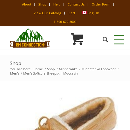
About
Shop
Help
Contact Us
Order Form
View Our Catalog
Cart
English
1-800-679-3600
Shop
You are here:
Home
/
Shop
/
Minnetonka
/
Minnetonka Footwear
/
Men's
/
Men’s Softsole Sheepskin Moccasin