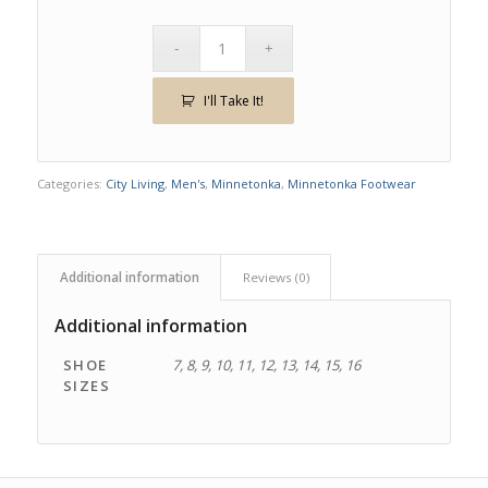
I'll Take It!
Categories:
City Living
,
Men's
,
Minnetonka
,
Minnetonka Footwear
Additional information
Reviews (0)
Additional information
SHOE
7, 8, 9, 10, 11, 12, 13, 14, 15, 16
SIZES