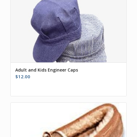
Adult and Kids Engineer Caps
$
12.00