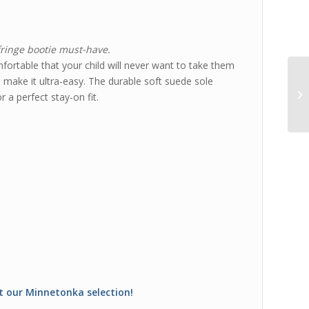
fringe bootie must-have.
fortable that your child will never want to take them
l make it ultra-easy. The durable soft suede sole
r a perfect stay-on fit.
t our Minnetonka selection!