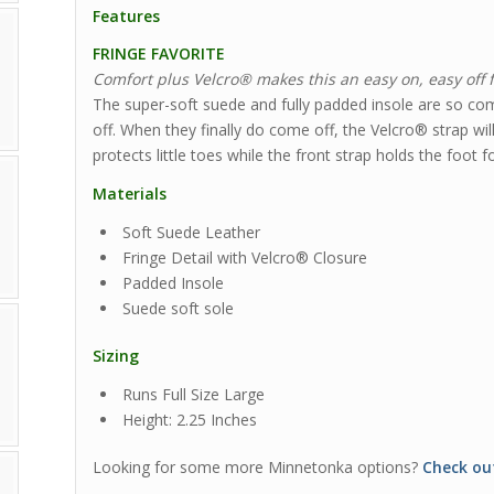
Features
FRINGE FAVORITE
Comfort plus Velcro® makes this an easy on, easy off 
The super-soft suede and fully padded insole are so com
off. When they finally do come off, the Velcro® strap wil
protects little toes while the front strap holds the foot fo
Materials
Soft Suede Leather
Fringe Detail with Velcro® Closure
Padded Insole
Suede soft sole
Sizing
Runs Full Size Large
Height: 2.25 Inches
Looking for some more Minnetonka options?
Check ou