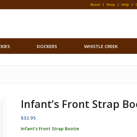
About
Shop
Help
CKIES
DOCKERS
WHISTLE CREEK
Infant’s Front Strap Bo
$
32.95
Infant’s Front Strap Bootie