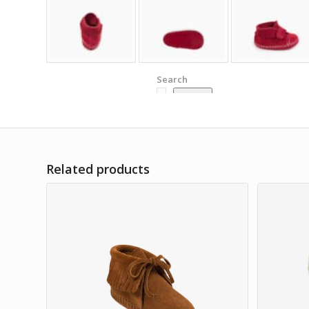
Search
Search
Related products