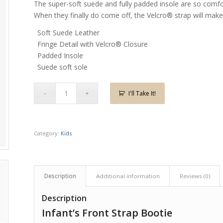
The super-soft suede and fully padded insole are so comfor
When they finally do come off, the Velcro® strap will make 
Soft Suede Leather
Fringe Detail with Velcro® Closure
Padded Insole
Suede soft sole
I'll Take It!
Category:
Kids
Description
Additional information
Reviews (0)
Description
Infant’s Front Strap Bootie