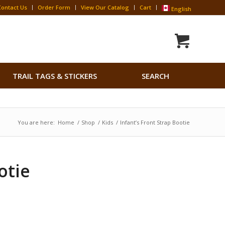
Contact Us
Order Form
View Our Catalog
Cart
English
Search
TRAIL TAGS & STICKERS
SEARCH
for:
Search Button
You are here:
Home
/
Shop
/
Kids
/
Infant’s Front Strap Bootie
otie