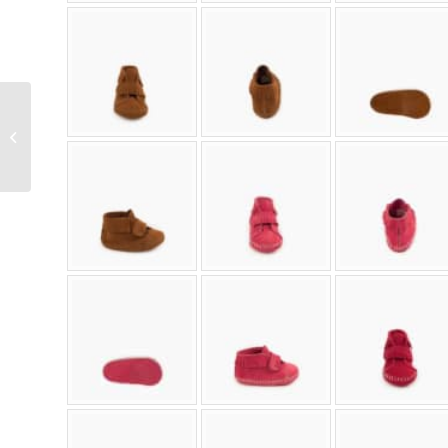
Women’s Thunderbird
Soft Sole Moccasin