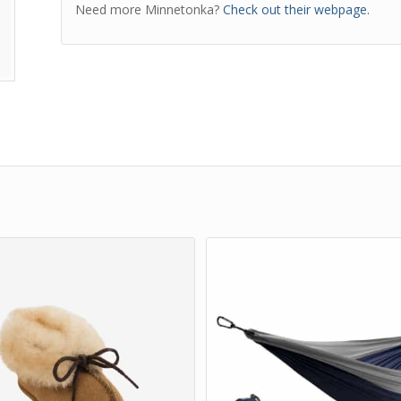
Need more Minnetonka?
Check out their webpage.