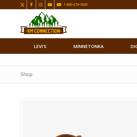
1-800-679-3600
LEVI’S
MINNETONKA
DI
Shop