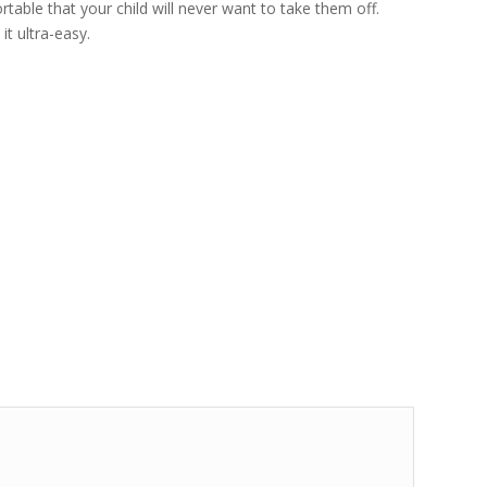
table that your child will never want to take them off.
it ultra-easy.