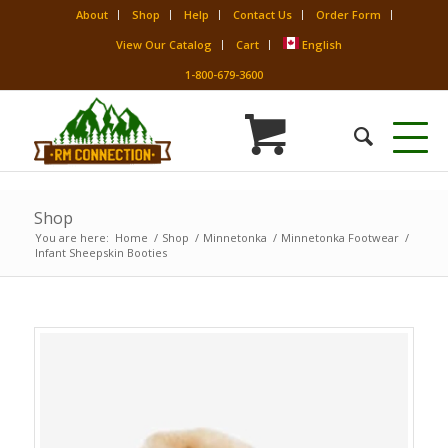
About
Shop
Help
Contact Us
Order Form
View Our Catalog
Cart
English
1-800-679-3600
Shop
You are here:
Home
/
Shop
/
Minnetonka
/
Minnetonka Footwear
/
Infant Sheepskin Booties