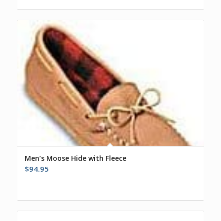
Men’s Moose Hide with Fleece
$
94.95