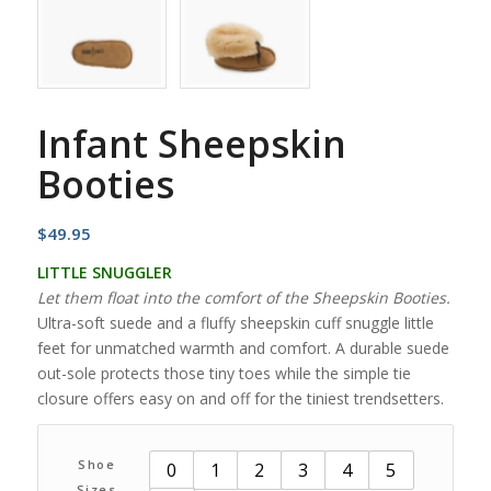
Infant Sheepskin
Booties
$
49.95
LITTLE SNUGGLER
Let them float into the comfort of the Sheepskin Booties.
Ultra-soft suede and a fluffy sheepskin cuff snuggle little
feet for unmatched warmth and comfort. A durable suede
out-sole protects those tiny toes while the simple tie
closure offers easy on and off for the tiniest trendsetters.
Shoe
0
1
2
3
4
5
Sizes