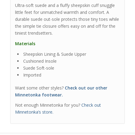
Ultra-soft suede and a fluffy sheepskin cuff snuggle
little feet for unmatched warmth and comfort. A
durable suede out-sole protects those tiny toes while
the simple tie closure offers easy on and off for the
tiniest trendsetters.
Materials
Sheepskin Lining & Suede Upper
Cushioned Insole
Suede Soft-sole
Imported
Want some other styles?
Check out our other
Minnetonka footwear.
Not enough Minnetonka for you?
Check out
Minnetonka’s store.