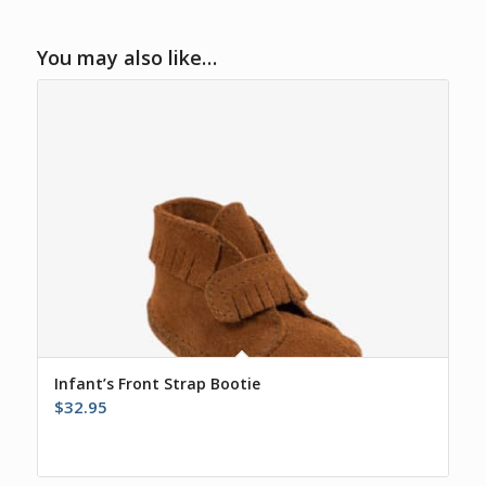
You may also like…
Infant’s Front Strap Bootie
$
32.95