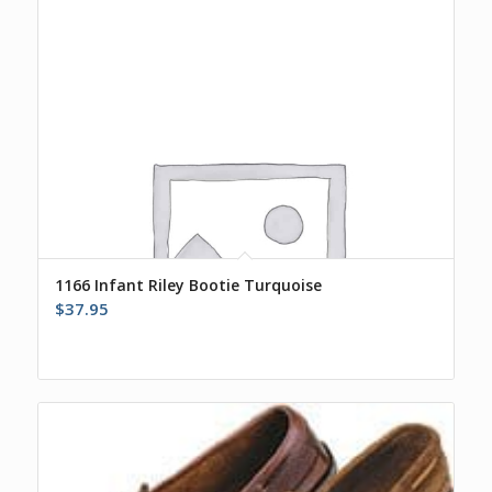
1166 Infant Riley Bootie Turquoise
$
37.95