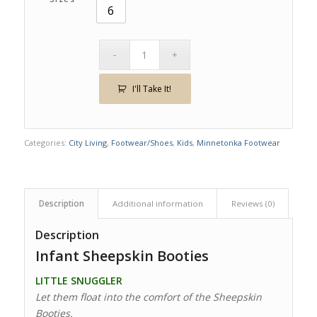
6
I'll Take It!
Categories:
City Living
,
Footwear/Shoes
,
Kids
,
Minnetonka Footwear
Description
Additional information
Reviews (0)
Description
Infant Sheepskin Booties
LITTLE SNUGGLER
Let them float into the comfort of the Sheepskin
Booties.