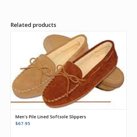
Related products
Men’s Pile Lined Softsole Slippers
$
67.95