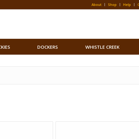
About
Shop
Help
CKIES
DOCKERS
WHISTLE CREEK