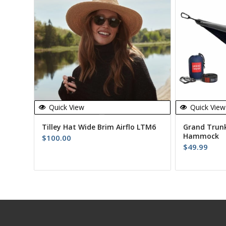
Quick View
Quick View
Tilley Hat Wide Brim Airflo LTM6
Grand Trunk
Hammock
$
100.00
$
49.99