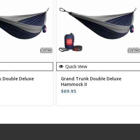
Quick View
 Double Deluxe
Grand Trunk Double Deluxe
Hammock II
$
69.95