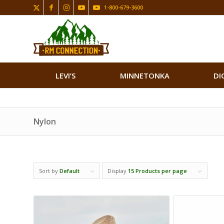
1-800-679-3600
LEVI’S
MINNETONKA
DI
Nylon
Sort by
Default
Display
15 Products per page