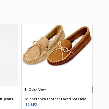
Quick View
it Jeans
Minnetonka Leather Laced Softsole
$
64.95