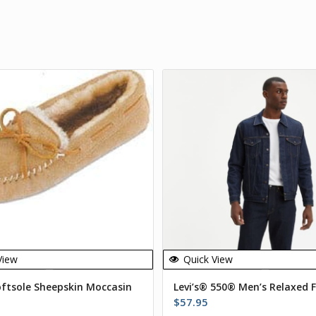
View
Quick View
oftsole Sheepskin Moccasin
Levi’s® 550® Men’s Relaxed F
$
57.95