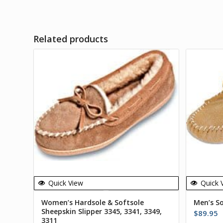
Related products
Quick View
Quick 
Women’s Hardsole & Softsole
Men’s S
Sheepskin Slipper 3345, 3341, 3349,
$
89.95
3311