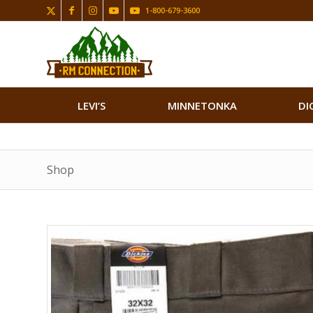
1-800-679-3600
LEVI’S
MINNETONKA
DI
Shop