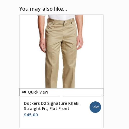
You may also like…
Quick View
Dockers D2 Signature Khaki
Sale!
Straight Fit, Flat Front
$
45.00