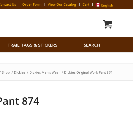
Contact Us
Order Form
View Our Catalog
Cart
English
Search
TRAIL TAGS & STICKERS
SEARCH
for:
Search Button
/
Shop
/
Dickies
/
Dickies Men's Wear
/
Dickies Original Work Pant 874
Pant 874