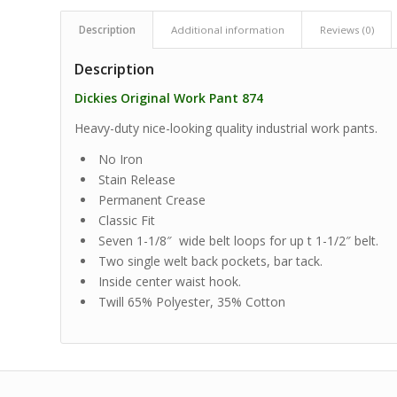
Description
Additional information
Reviews (0)
Description
Dickies Original Work Pant 874
Heavy-duty nice-looking quality industrial work pants.
No Iron
Stain Release
Permanent Crease
Classic Fit
Seven 1-1/8″ wide belt loops for up t 1-1/2″ belt.
Two single welt back pockets, bar tack.
Inside center waist hook.
Twill 65% Polyester, 35% Cotton