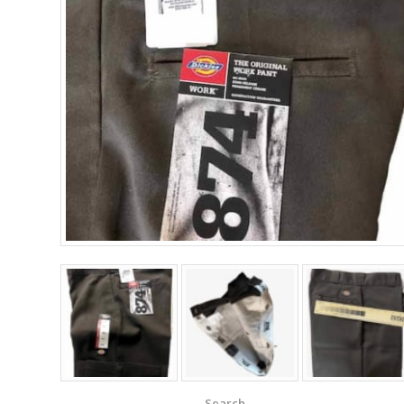
Search