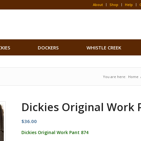
About
Shop
Help
CKIES
DOCKERS
WHISTLE CREEK
You are here:
Home
Dickies Original Work 
$
36.00
Dickies Original Work Pant 874