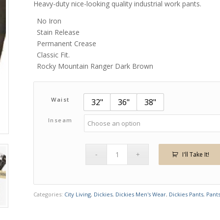
Heavy-duty nice-looking quality industrial work pants.
No Iron
Stain Release
Permanent Crease
Classic Fit.
Rocky Mountain Ranger Dark Brown
Waist
32"
36"
38"
Inseam
I'll Take It!
Categories:
City Living
,
Dickies
,
Dickies Men's Wear
,
Dickies Pants
,
Pant