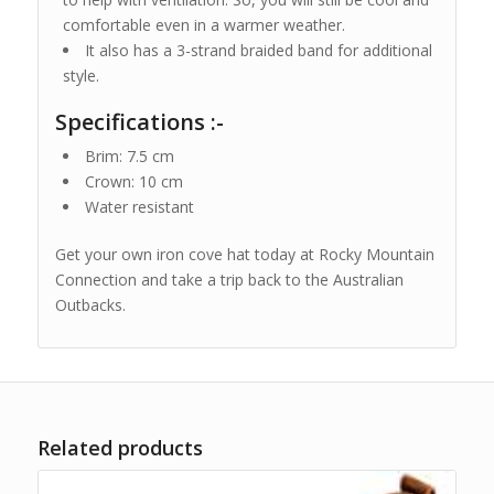
comfortable even in a warmer weather.
It also has a 3-strand braided band for additional
style.
Specifications :-
Brim: 7.5 cm
Crown: 10 cm
Water resistant
Get your own iron cove hat today at Rocky Mountain
Connection and take a trip back to the Australian
Outbacks.
Related products