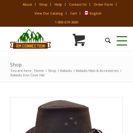
About
Shop
Help
Contact Us
Order Form
View Our Catalog
Cart
English
1-800-679-3600
Shop
You are here:
Home
/
Shop
/
Kakadu
/
Kakadu Hats & Accessories
/
Kakadu Iron Cove Hat