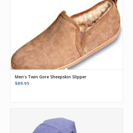
Men’s Twin Gore Sheepskin Slipper
$
89.95