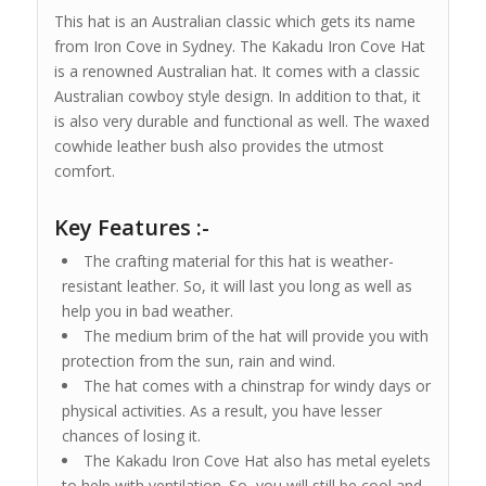
This hat is an Australian classic which gets its name
from Iron Cove in Sydney. The Kakadu Iron Cove Hat
is a renowned Australian hat. It comes with a classic
Australian cowboy style design. In addition to that, it
is also very durable and functional as well. The waxed
cowhide leather bush also provides the utmost
comfort.
Key Features :-
The crafting material for this hat is weather-
resistant leather. So, it will last you long as well as
help you in bad weather.
The medium brim of the hat will provide you with
protection from the sun, rain and wind.
The hat comes with a chinstrap for windy days or
physical activities. As a result, you have lesser
chances of losing it.
The Kakadu Iron Cove Hat also has metal eyelets
to help with ventilation. So, you will still be cool and