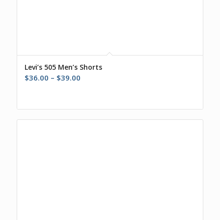
Levi’s 505 Men’s Shorts
Price
$
36.00
–
$
39.00
range:
$36.00
through
$39.00