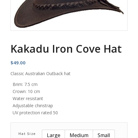
Kakadu Iron Cove Hat
$
49.00
Classic Australian Outback hat
Brim: 7.5 cm
Crown: 10 cm
Water resistant
Adjustable chinstrap
UV protection rated 50
Hat Size
Large
Medium
Small