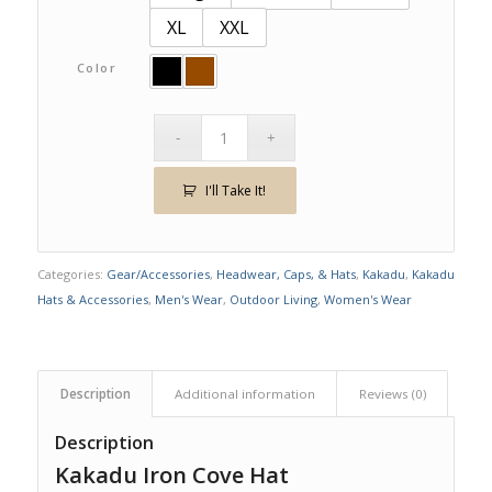
XL
XXL
Color
I'll Take It!
Categories:
Gear/Accessories
,
Headwear, Caps, & Hats
,
Kakadu
,
Kakadu
Hats & Accessories
,
Men's Wear
,
Outdoor Living
,
Women's Wear
Description
Additional information
Reviews (0)
Description
Kakadu Iron Cove Hat