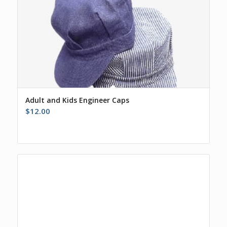
Adult and Kids Engineer Caps
$
12.00