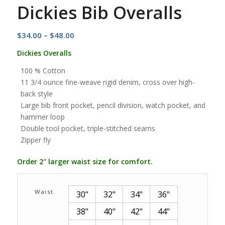
Dickies Bib Overalls
Price
$
34.00
–
$
48.00
range:
Dickies Overalls
$34.00
100 % Cotton
through
11 3/4 ounce fine-weave rigid denim, cross over high-
$48.00
back style
Large bib front pocket, pencil division, watch pocket, and
hammer loop
Double tool pocket, triple-stitched seams
Zipper fly
Order 2″ larger waist size for comfort.
Waist
30"
32"
34"
36"
38"
40"
42"
44"