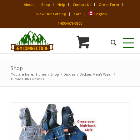
About
Shop
Help
Contact Us
Order Form
View Our Catalog
Cart
English
1-800-679-3600
Shop
You are here:
Home
/
Shop
/
Dickies
/
Dickies Men's Wear
/
Dickies Bib Overalls