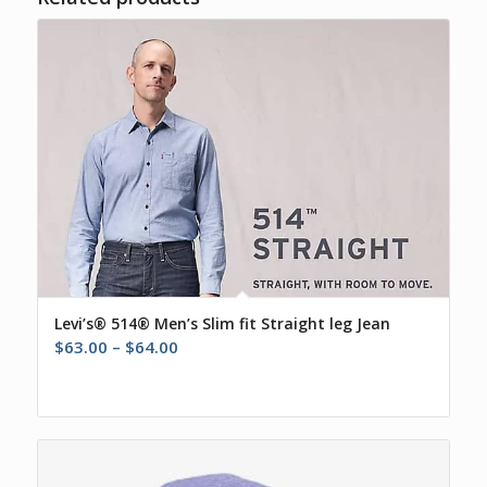
Levi’s® 514® Men’s Slim fit Straight leg Jean
Price
$
63.00
–
$
64.00
range:
$63.00
through
$64.00