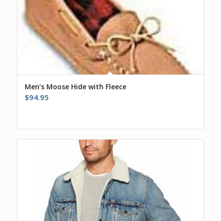
Men’s Moose Hide with Fleece
$
94.95