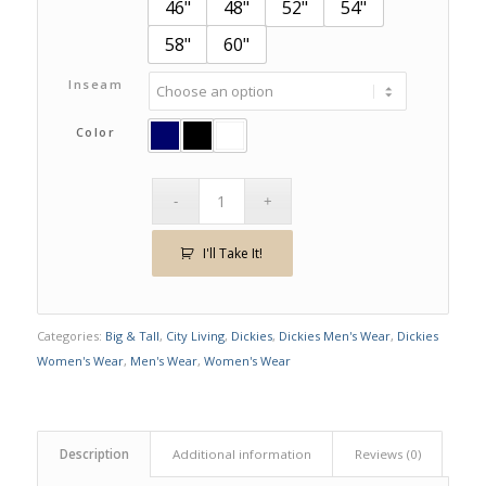
46"
48"
52"
54"
58"
60"
Inseam
Color
I'll Take It!
Categories:
Big & Tall
,
City Living
,
Dickies
,
Dickies Men's Wear
,
Dickies
Women's Wear
,
Men's Wear
,
Women's Wear
Description
Additional information
Reviews (0)