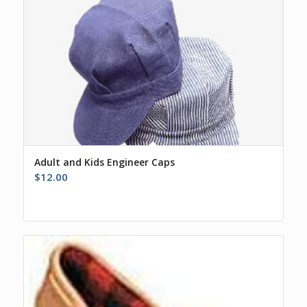
Adult and Kids Engineer Caps
$
12.00