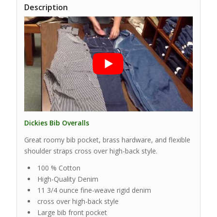
Description
Dickies Bib Overalls
Great roomy bib pocket, brass hardware, and flexible
shoulder straps cross over high-back style.
100 % Cotton
High-Quality Denim
11 3/4 ounce fine-weave rigid denim
cross over high-back style
Large bib front pocket