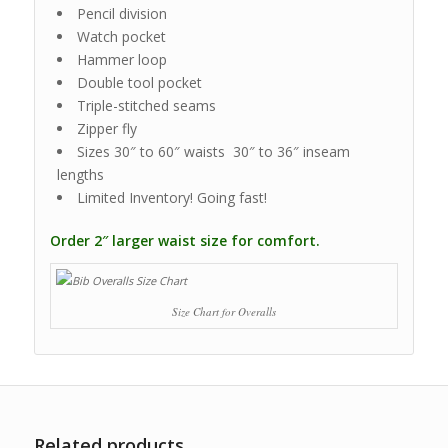
Pencil division
Watch pocket
Hammer loop
Double tool pocket
Triple-stitched seams
Zipper fly
Sizes 30″ to 60″ waists 30″ to 36″ inseam
lengths
Limited Inventory! Going fast!
Order 2″ larger waist size for comfort.
Size Chart for Overalls
Related products