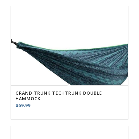
GRAND TRUNK TECHTRUNK DOUBLE
HAMMOCK
$
69.99