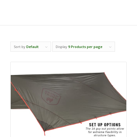
Sort by
Default
Display
9 Products per page