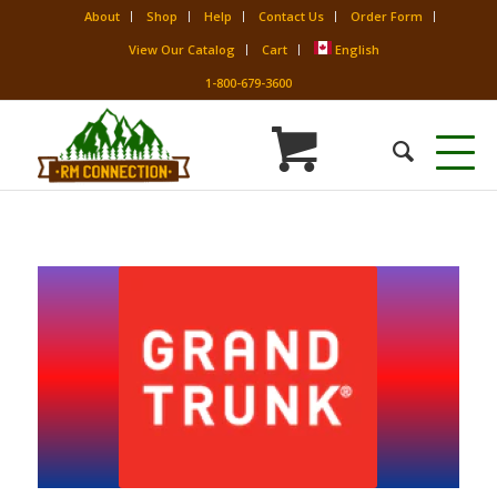
About
Shop
Help
Contact Us
Order Form
View Our Catalog
Cart
English
1-800-679-3600