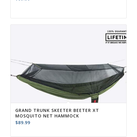
GRAND TRUNK SKEETER BEETER XT
MOSQUITO NET HAMMOCK
$
89.99