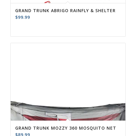
GRAND TRUNK ABRIGO RAINFLY & SHELTER
$
99.99
GRAND TRUNK MOZZY 360 MOSQUITO NET
$
89.99