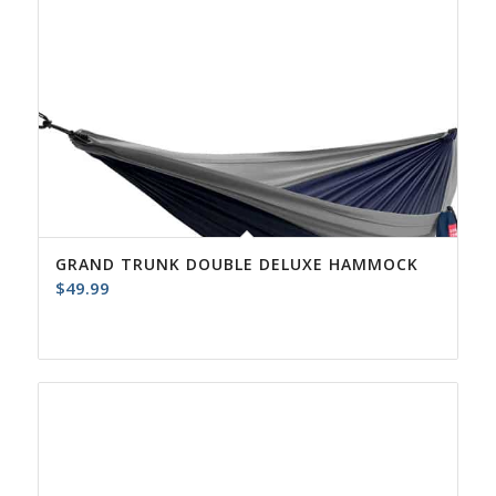
GRAND TRUNK DOUBLE DELUXE HAMMOCK
$
49.99