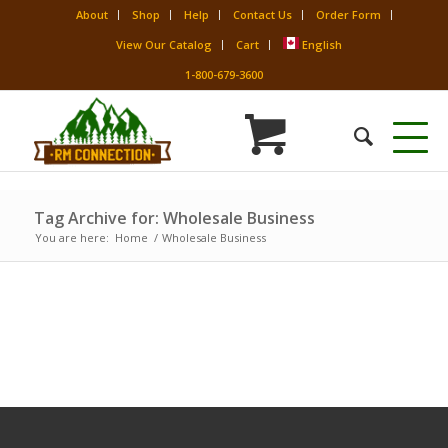
About
Shop
Help
Contact Us
Order Form
View Our Catalog
Cart
English
1-800-679-3600
Tag Archive for: Wholesale Business
You are here:
Home
/
Wholesale Business