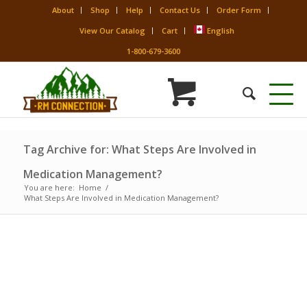
About
Shop
Help
Contact Us
Order Form
View Our Catalog
Cart
English
1-800-679-3600
Tag Archive for: What Steps Are Involved in
Medication Management?
You are here:
Home
/
What Steps Are Involved in Medication Management?