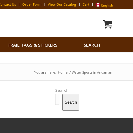
Contact Us
Order Form
View Our Catalog
Cart
English
Search
TRAIL TAGS & STICKERS
SEARCH
for:
Search Button
You are here:
Home
/
Water Sports in Andaman
Search
Search