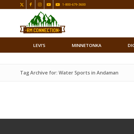
1-800-679-3600
LEVI’S
MINNETONKA
DI
Tag Archive for: Water Sports in Andaman