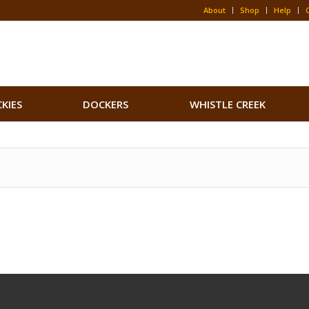
About
Shop
Help
CKIES
DOCKERS
WHISTLE CREEK