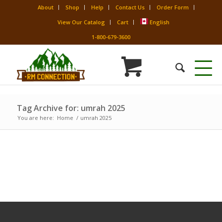
About
Shop
Help
Contact Us
Order Form
View Our Catalog
Cart
English
1-800-679-3600
Tag Archive for: umrah 2025
You are here:
Home
/
umrah 2025