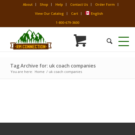
About
Shop
Help
Contact Us
Order Form
View Our Catalog
Cart
English
1-800-679-3600
Tag Archive for: uk coach companies
You are here:
Home
/
uk coach companies