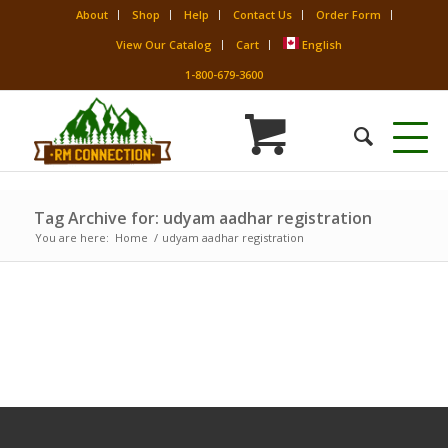
About
Shop
Help
Contact Us
Order Form
View Our Catalog
Cart
English
1-800-679-3600
Tag Archive for: udyam aadhar registration
You are here:
Home
/
udyam aadhar registration