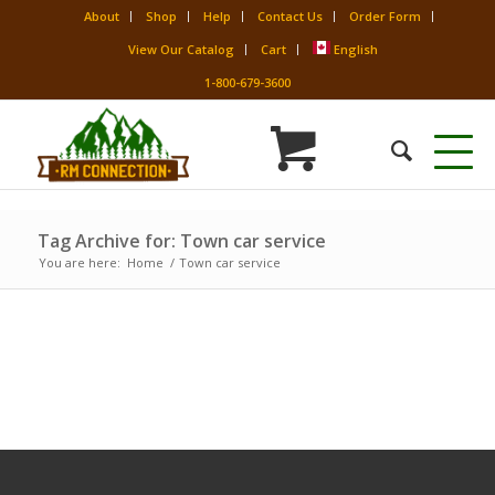
About
Shop
Help
Contact Us
Order Form
View Our Catalog
Cart
English
1-800-679-3600
Tag Archive for: Town car service
You are here:
Home
/
Town car service