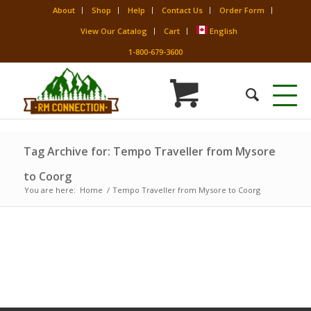
About
Shop
Help
Contact Us
Order Form
View Our Catalog
Cart
English
1-800-679-3600
Tag Archive for: Tempo Traveller from Mysore
to Coorg
You are here:
Home
/
Tempo Traveller from Mysore to Coorg