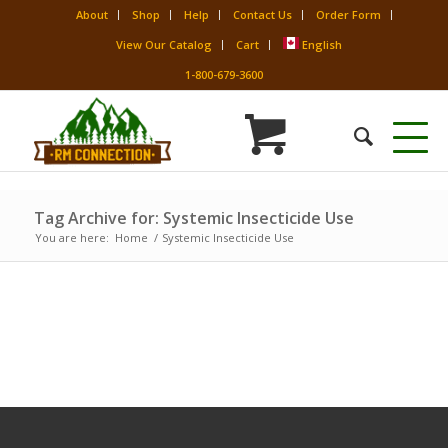
About
Shop
Help
Contact Us
Order Form
View Our Catalog
Cart
English
1-800-679-3600
Tag Archive for: Systemic Insecticide Use
You are here:
Home
/
Systemic Insecticide Use