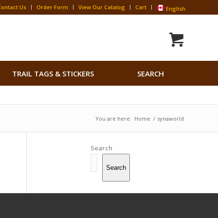
Contact Us
Order Form
View Our Catalog
Cart
English
Search
TRAIL TAGS & STICKERS
SEARCH
for:
Search Button
You are here:
Home
/
synaworld
Search
Search