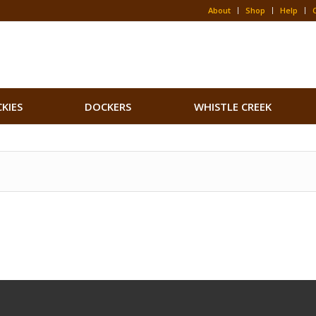
About
Shop
Help
CKIES
DOCKERS
WHISTLE CREEK