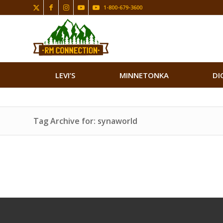
1-800-679-3600
LEVI’S
MINNETONKA
DI
Tag Archive for: synaworld