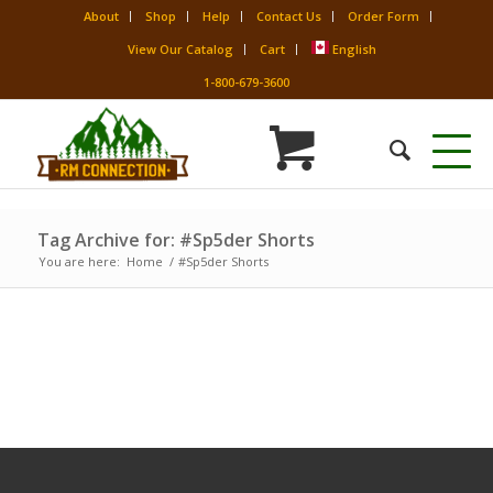
About
Shop
Help
Contact Us
Order Form
View Our Catalog
Cart
English
1-800-679-3600
Tag Archive for: #Sp5der Shorts
You are here:
Home
/
#Sp5der Shorts