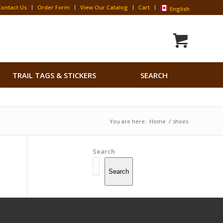
Contact Us
Order Form
View Our Catalog
Cart
English
Search
TRAIL TAGS & STICKERS
SEARCH
for:
Search Button
You are here:
Home
/
shoes
Search
Search