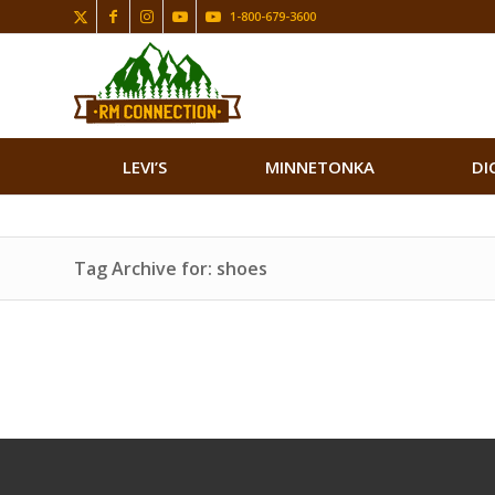
1-800-679-3600
LEVI’S
MINNETONKA
DI
Tag Archive for: shoes