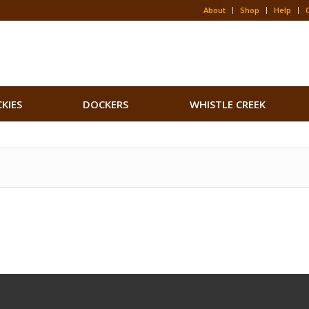
About
Shop
Help
CKIES
DOCKERS
WHISTLE CREEK