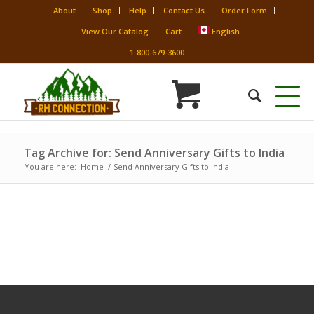
About
Shop
Help
Contact Us
Order Form
View Our Catalog
Cart
English
1-800-679-3600
Tag Archive for: Send Anniversary Gifts to India
You are here:
Home
/
Send Anniversary Gifts to India