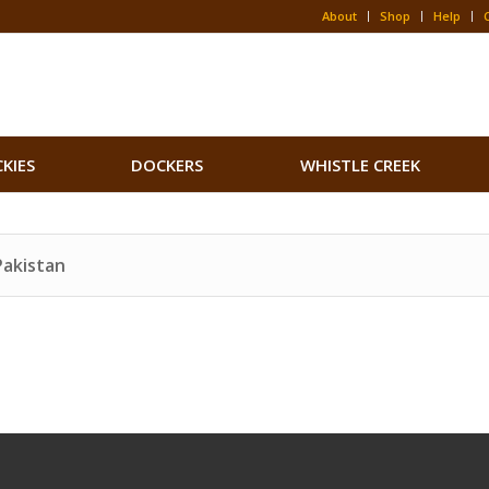
About
Shop
Help
CKIES
DOCKERS
WHISTLE CREEK
Pakistan