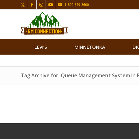
1-800-679-3600
LEVI’S
MINNETONKA
DI
Tag Archive for: Queue Management System In 