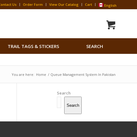
Contact Us
Order Form
View Our Catalog
Cart
English
Search
TRAIL TAGS & STICKERS
SEARCH
for:
Search Button
You are here:
Home
/
Queue Management System In Pakistan
Search
Search