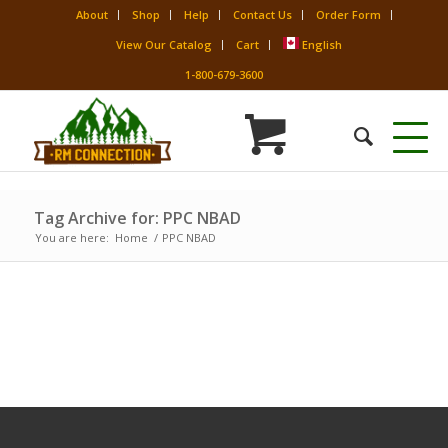
About
Shop
Help
Contact Us
Order Form
View Our Catalog
Cart
English
1-800-679-3600
Tag Archive for: PPC NBAD
You are here:
Home
/
PPC NBAD