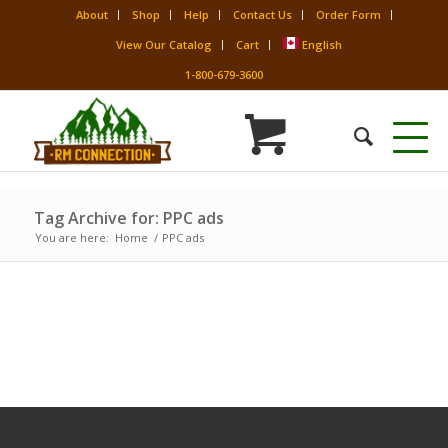
About
Shop
Help
Contact Us
Order Form
View Our Catalog
Cart
English
1-800-679-3600
Tag Archive for: PPC ads
You are here:
Home
/
PPC ads