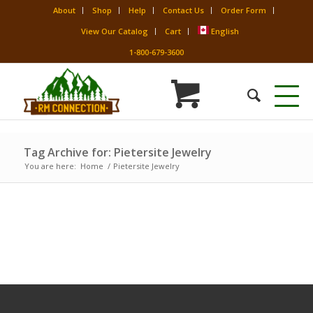
About
Shop
Help
Contact Us
Order Form
View Our Catalog
Cart
English
1-800-679-3600
Tag Archive for: Pietersite Jewelry
You are here:
Home
/
Pietersite Jewelry