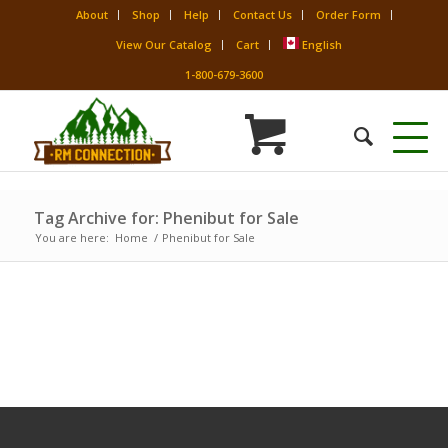
About
Shop
Help
Contact Us
Order Form
View Our Catalog
Cart
English
1-800-679-3600
Tag Archive for: Phenibut for Sale
You are here:
Home
/
Phenibut for Sale