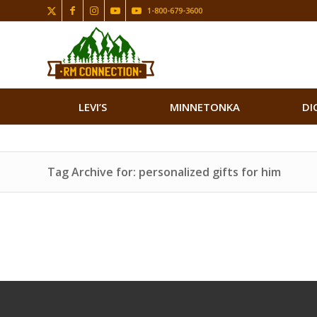
1-800-679-3600
LEVI’S
MINNETONKA
DI
Tag Archive for: personalized gifts for him