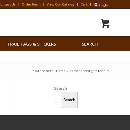
Contact Us
Order Form
View Our Catalog
Cart
English
Search
TRAIL TAGS & STICKERS
SEARCH
for:
Search Button
You are here:
Home
/
personalized gifts for him
Search
Search