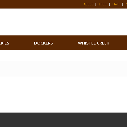
About
Shop
Help
CKIES
DOCKERS
WHISTLE CREEK