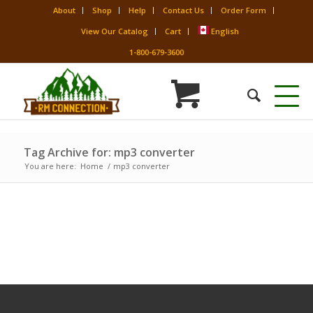
About
Shop
Help
Contact Us
Order Form
View Our Catalog
Cart
English
1-800-679-3600
Tag Archive for: mp3 converter
You are here:
Home
/
mp3 converter